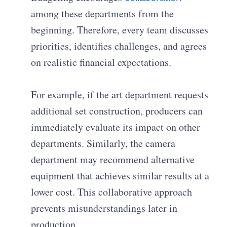
among these departments from the
beginning. Therefore, every team discusses
priorities, identifies challenges, and agrees
on realistic financial expectations.
For example, if the art department requests
additional set construction, producers can
immediately evaluate its impact on other
departments. Similarly, the camera
department may recommend alternative
equipment that achieves similar results at a
lower cost. This collaborative approach
prevents misunderstandings later in
production.