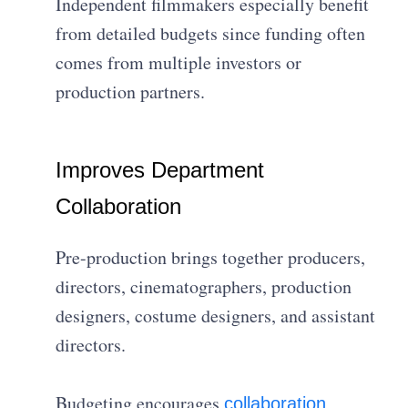
Independent filmmakers especially benefit
from detailed budgets since funding often
comes from multiple investors or
production partners.
Improves Department
Collaboration
Pre-production brings together producers,
directors, cinematographers, production
designers, costume designers, and assistant
directors.
Budgeting encourages
collaboration