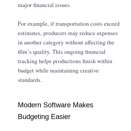
major financial issues.
For example, if transportation costs exceed
estimates, producers may reduce expenses
in another category without affecting the
film’s quality. This ongoing financial
tracking helps productions finish within
budget while maintaining creative
standards.
Modern Software Makes
Budgeting Easier