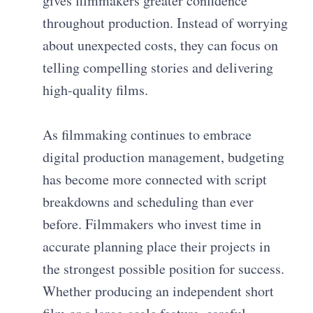
gives filmmakers greater confidence
throughout production. Instead of worrying
about unexpected costs, they can focus on
telling compelling stories and delivering
high-quality films.
As filmmaking continues to embrace
digital production management, budgeting
has become more connected with script
breakdowns and scheduling than ever
before. Filmmakers who invest time in
accurate planning place their projects in
the strongest possible position for success.
Whether producing an independent short