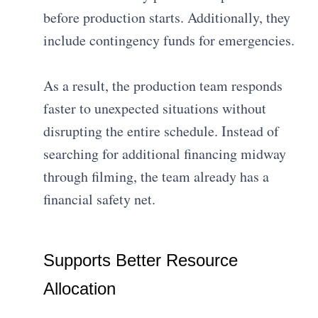
before production starts. Additionally, they
include contingency funds for emergencies.
As a result, the production team responds
faster to unexpected situations without
disrupting the entire schedule. Instead of
searching for additional financing midway
through filming, the team already has a
financial safety net.
Supports Better Resource
Allocation