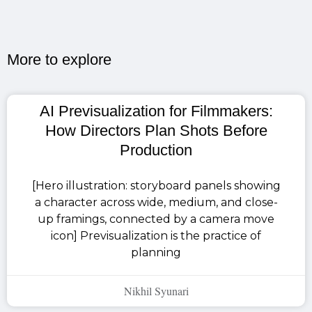
More to explore​
AI Previsualization for Filmmakers:
How Directors Plan Shots Before
Production
[Hero illustration: storyboard panels showing
a character across wide, medium, and close-
up framings, connected by a camera move
icon] Previsualization is the practice of
planning
Nikhil Syunari