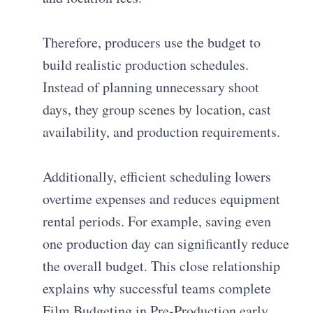
Therefore, producers use the budget to
build realistic production schedules.
Instead of planning unnecessary shoot
days, they group scenes by location, cast
availability, and production requirements.
Additionally, efficient scheduling lowers
overtime expenses and reduces equipment
rental periods. For example, saving even
one production day can significantly reduce
the overall budget. This close relationship
explains why successful teams complete
Film Budgeting in Pre-Production early.