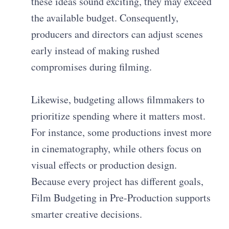
these ideas sound exciting, they may exceed
the available budget. Consequently,
producers and directors can adjust scenes
early instead of making rushed
compromises during filming.
Likewise, budgeting allows filmmakers to
prioritize spending where it matters most.
For instance, some productions invest more
in cinematography, while others focus on
visual effects or production design.
Because every project has different goals,
Film Budgeting in Pre-Production supports
smarter creative decisions.