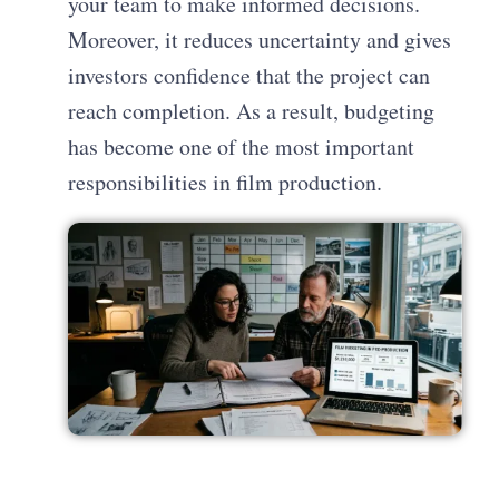
your team to make informed decisions.
Moreover, it reduces uncertainty and gives
investors confidence that the project can
reach completion. As a result, budgeting
has become one of the most important
responsibilities in film production.