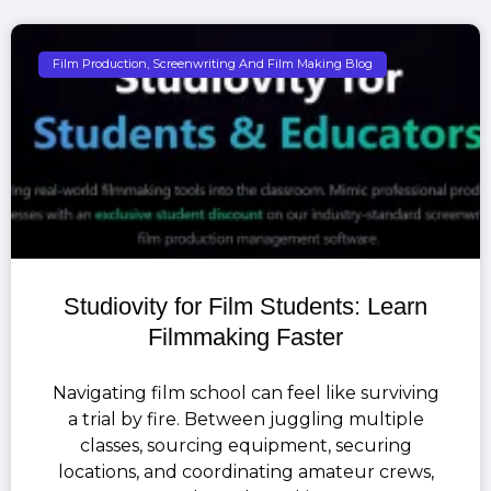
Film Production, Screenwriting And Film Making Blog
Studiovity for Film Students: Learn
Filmmaking Faster
Navigating film school can feel like surviving
a trial by fire. Between juggling multiple
classes, sourcing equipment, securing
locations, and coordinating amateur crews,