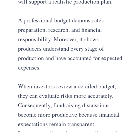
will support a realistic production plan.
A professional budget demonstrates
preparation, research, and financial
responsibility. Moreover, it shows
producers understand every stage of
production and have accounted for expected
expenses.
When investors review a detailed budget,
they can evaluate risks more accurately.
Consequently, fundraising discussions
become more productive because financial
expectations remain transparent.