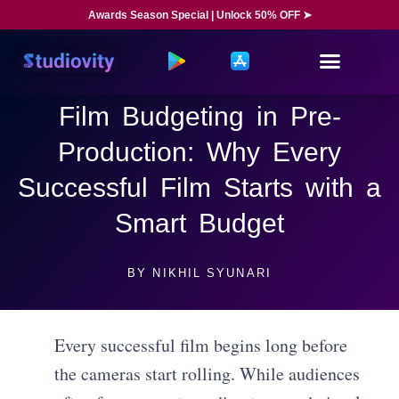
Awards Season Special | Unlock 50% OFF ➤
Film Budgeting in Pre-
Production: Why Every
Successful Film Starts with a
Smart Budget
BY
NIKHIL SYUNARI
Every successful film begins long before
the cameras start rolling. While audiences