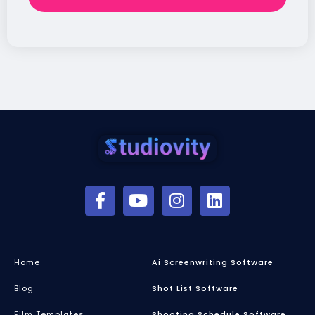
Home
Ai Screenwriting Software
Blog
Shot List Software
Film Templates
Shooting Schedule Software