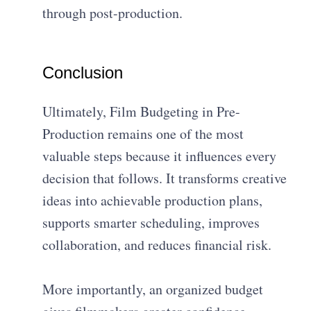
through post-production.
Conclusion
Ultimately, Film Budgeting in Pre-
Production remains one of the most
valuable steps because it influences every
decision that follows. It transforms creative
ideas into achievable production plans,
supports smarter scheduling, improves
collaboration, and reduces financial risk.
More importantly, an organized budget