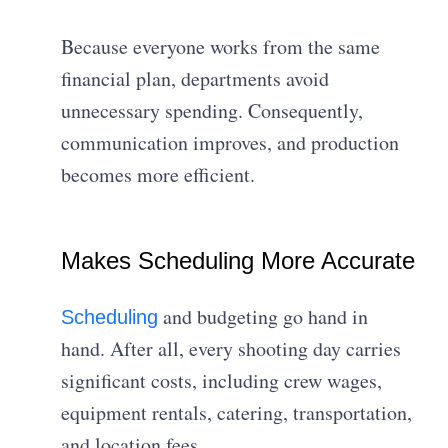
Because everyone works from the same
financial plan, departments avoid
unnecessary spending. Consequently,
communication improves, and production
becomes more efficient.
Makes Scheduling More Accurate
and budgeting go hand in
Scheduling
hand. After all, every shooting day carries
significant costs, including crew wages,
equipment rentals, catering, transportation,
and location fees.