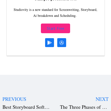
Studiovity is a new standard for Screenwriting, Storyboard,
Ai breakdown and Scheduling.
Start Free
PREVIOUS
NEXT
Best Storyboard Software for Filmmaking in 2026 (Top 5 Compared)
The Three Phases of Writing a Film: Complete Screenwriting Guide (2026)