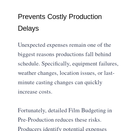
Prevents Costly Production
Delays
Unexpected expenses remain one of the
biggest reasons productions fall behind
schedule. Specifically, equipment failures,
weather changes, location issues, or last-
minute casting changes can quickly
increase costs.
Fortunately, detailed Film Budgeting in
Pre-Production reduces these risks.
Producers identify potential expenses