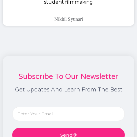
student filmmaking
Nikhil Syunari
Subscribe To Our Newsletter
Get Updates And Learn From The Best
Send