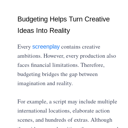
Budgeting Helps Turn Creative
Ideas Into Reality
Every
contains creative
screenplay
ambitions. However, every production also
faces financial limitations. Therefore,
budgeting bridges the gap between
imagination and reality.
For example, a script may include multiple
international locations, elaborate action
scenes, and hundreds of extras. Although