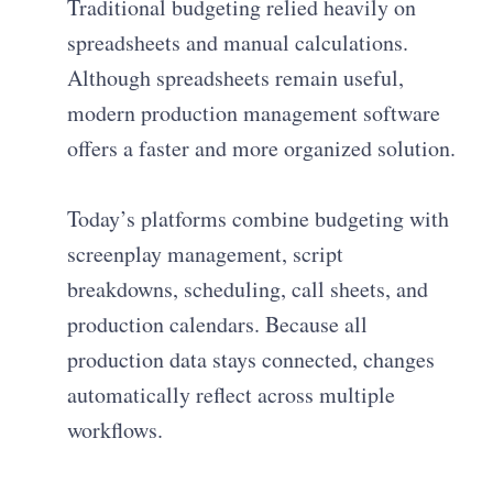
Traditional budgeting relied heavily on
spreadsheets and manual calculations.
Although spreadsheets remain useful,
modern production management software
offers a faster and more organized solution.
Today’s platforms combine budgeting with
screenplay management, script
breakdowns, scheduling, call sheets, and
production calendars. Because all
production data stays connected, changes
automatically reflect across multiple
workflows.