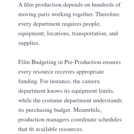
A film production depends on hundreds of
moving parts working together. Therefore,
every department requires people,
equipment, locations, transportation, and
supplies.
Film Budgeting in Pre-Production ensures
every resource receives appropriate
funding. For instance, the camera
department knows its equipment limits,
while the costume department understands
its purchasing budget. Meanwhile,
production managers coordinate schedules
that fit available resources.