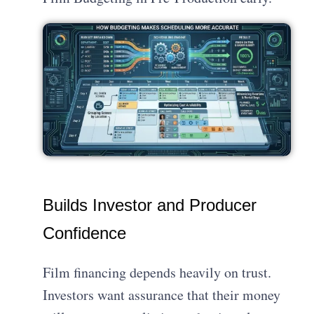
Builds Investor and Producer
Confidence
Film financing depends heavily on trust.
Investors want assurance that their money