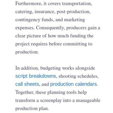
Furthermore, it covers transportation,
catering, insurance, post-production,
contingency funds, and marketing
expenses. Consequently, producers gain a
clear picture of how much funding the
project requires before committing to
production.
In addition, budgeting works alongside
, shooting schedules,
script breakdowns
, and
.
call sheets
production calendars
Together, these planning tools help
transform a screenplay into a manageable
production plan.