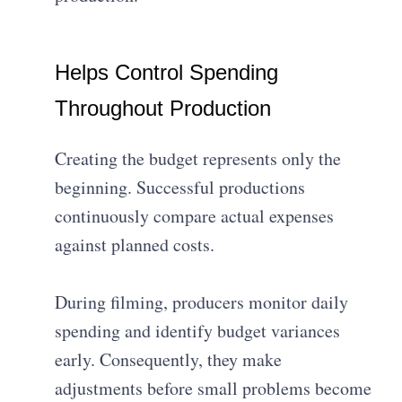
Helps Control Spending
Throughout Production
Creating the budget represents only the
beginning. Successful productions
continuously compare actual expenses
against planned costs.
During filming, producers monitor daily
spending and identify budget variances
early. Consequently, they make
adjustments before small problems become