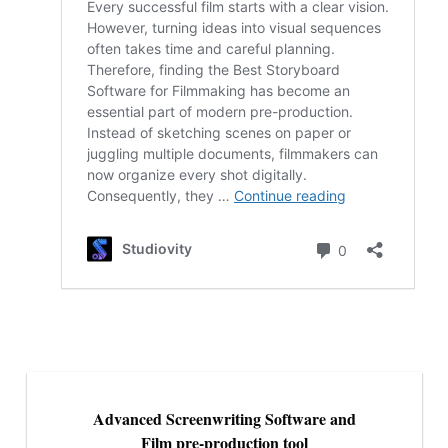
Advanced Screenwriting Software and
Film pre-production tool