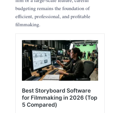
film or a large-scale feature, careful
budgeting remains the foundation of
efficient, professional, and profitable
filmmaking.