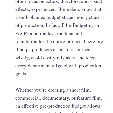
often focus on actors, directors, and visual
effects, experienced filmmakers know that
a well-planned budget shapes every stage
of production. In fact, Film Budgeting in
Pre-Production lays the financial
foundation for the entire project. Therefore,
it helps producers allocate resources
wisely, avoid costly mistakes, and keep
every department aligned with production
goals.
Whether you’re creating a short film,
commercial, documentary, or feature film,
an effective pre-production budget allows