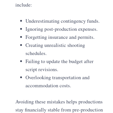
include:
Underestimating contingency funds.
Ignoring post-production expenses.
Forgetting insurance and permits.
Creating unrealistic shooting
schedules.
Failing to update the budget after
script revisions.
Overlooking transportation and
accommodation costs.
Avoiding these mistakes helps productions
stay financially stable from pre-production