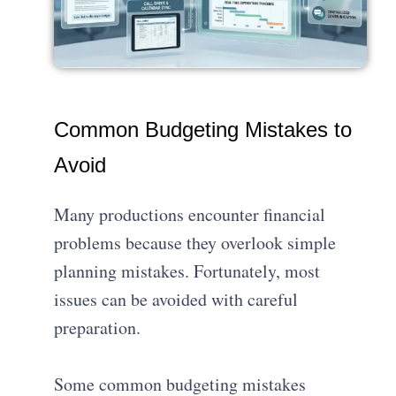
Common Budgeting Mistakes to
Avoid
Many productions encounter financial
problems because they overlook simple
planning mistakes. Fortunately, most
issues can be avoided with careful
preparation.
Some common budgeting mistakes