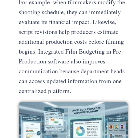
For example, when filmmakers modify the
shooting schedule, they can immediately
evaluate its financial impact. Likewise,
script revisions help producers estimate
additional production costs before filming
begins. Integrated Film Budgeting in Pre-
Production software also improves
communication because department heads
can access updated information from one
centralized platform.