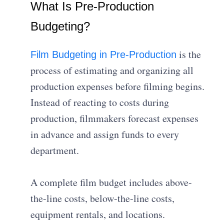
What Is Pre-Production
Budgeting?
is the
Film Budgeting in Pre-Production
process of estimating and organizing all
production expenses before filming begins.
Instead of reacting to costs during
production, filmmakers forecast expenses
in advance and assign funds to every
department.
A complete film budget includes above-
the-line costs, below-the-line costs,
equipment rentals, and locations.