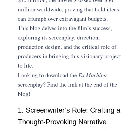
million worldwide, proving that bold ideas
can triumph over extravagant budgets.
This blog delves into the film’s success,
exploring its screenplay, direction,
production design, and the critical role of
producers in bringing this visionary project
to life.
Looking to download the
Ex Machina
screenplay? Find the link at the end of the
blog!
1. Screenwriter’s Role: Crafting a
Thought-Provoking Narrative