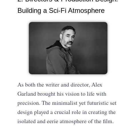
Building a Sci-Fi Atmosphere
As both the writer and director, Alex
Garland brought his vision to life with
precision. The minimalist yet futuristic set
design played a crucial role in creating the
isolated and eerie atmosphere of the film.