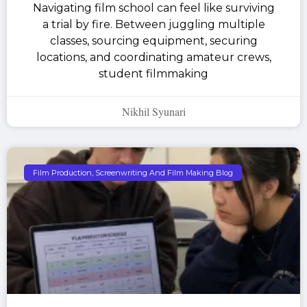
Navigating film school can feel like surviving
a trial by fire. Between juggling multiple
classes, sourcing equipment, securing
locations, and coordinating amateur crews,
student filmmaking
Nikhil Syunari
Film Production, Screenwriting And Film Making Blog