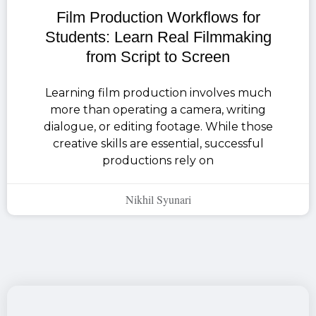
Film Production Workflows for
Students: Learn Real Filmmaking
from Script to Screen
Learning film production involves much
more than operating a camera, writing
dialogue, or editing footage. While those
creative skills are essential, successful
productions rely on
Nikhil Syunari