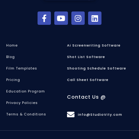
Home
Ai Screenwriting Software
Blog
Shot List Software
Film Templates
Shooting Schedule Software
Pricing
Call Sheet Software
Education Program
Contact Us @
Privacy Policies
Terms & Conditions
info@StudioVity.com