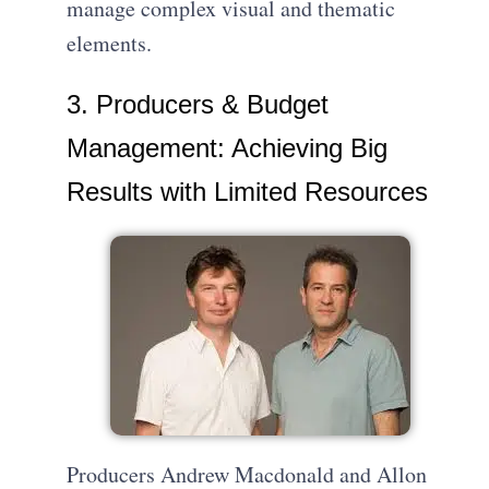
manage complex visual and thematic
elements.
3. Producers & Budget
Management: Achieving Big
Results with Limited Resources
Producers Andrew Macdonald and Allon