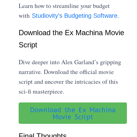
Learn how to streamline your budget
with
Studiovity’s Budgeting Software.
Download the Ex Machina Movie
Script
Dive deeper into Alex Garland’s gripping
narrative. Download the official movie
script and uncover the intricacies of this
sci-fi masterpiece.
Download the Ex Machina
Movie Script
Final Thoughts