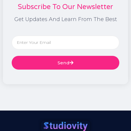
Subscribe To Our Newsletter
Get Updates And Learn From The Best
Send