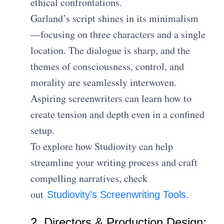
ethical confrontations.
Garland’s script shines in its minimalism
—focusing on three characters and a single
location. The dialogue is sharp, and the
themes of consciousness, control, and
morality are seamlessly interwoven.
Aspiring screenwriters can learn how to
create tension and depth even in a confined
setup.
To explore how Studiovity can help
streamline your writing process and craft
compelling narratives, check
out
Studiovity’s Screenwriting Tools.
2. Directors & Production Design: