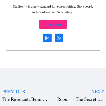
Studiovity is a new standard for Screenwriting, Storyboard,
Ai breakdown and Scheduling.
Start Free
PREVIOUS
NEXT
The Revenant: Behind the Scenes of a Cinematic Masterpiece
Room — The Secret to Its Emotional Resonance