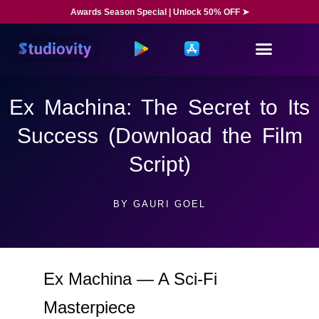
Awards Season Special | Unlock 50% OFF ➤
Ex Machina: The Secret to Its
Success (Download the Film
Script)
BY
GAURI GOEL
Ex Machina — A Sci-Fi
Masterpiece