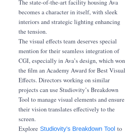
The state-of-the-art facility housing Ava
becomes a character in itself, with sleek
interiors and strategic lighting enhancing
the tension.
The visual effects team deserves special
mention for their seamless integration of
CGI, especially in Ava’s design, which won
the film an Academy Award for Best Visual
Effects. Directors working on similar
projects can use Studiovity’s Breakdown
Tool to manage visual elements and ensure
their vision translates effectively to the
screen.
Explore
to
Studiovity’s Breakdown Tool