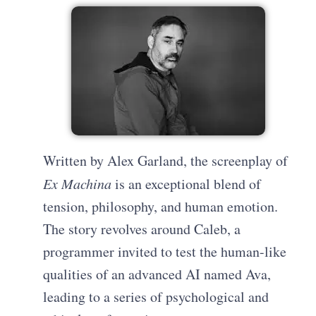
Written by Alex Garland, the screenplay of
Ex Machina
is an exceptional blend of
tension, philosophy, and human emotion.
The story revolves around Caleb, a
programmer invited to test the human-like
qualities of an advanced AI named Ava,
leading to a series of psychological and