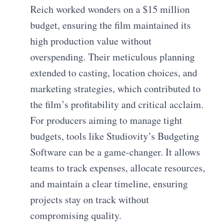
Reich worked wonders on a $15 million
budget, ensuring the film maintained its
high production value without
overspending. Their meticulous planning
extended to casting, location choices, and
marketing strategies, which contributed to
the film’s profitability and critical acclaim.
For producers aiming to manage tight
budgets, tools like Studiovity’s Budgeting
Software can be a game-changer. It allows
teams to track expenses, allocate resources,
and maintain a clear timeline, ensuring
projects stay on track without
compromising quality.