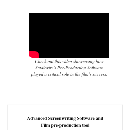
Check out this video showcasing how
Studiovity’s Pre-Production Software
played a critical role in the film’s success.
Advanced Screenwriting Software and
Film pre-production tool