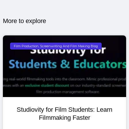
More to explore​
Film Production, Screenwriting And Film Making Blog
Studiovity for Film Students: Learn
Filmmaking Faster