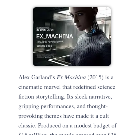
Alex Garland’s
Ex Machina
(2015) is a
cinematic marvel that redefined science
fiction storytelling. Its sleek narrative,
gripping performances, and thought-
provoking themes have made it a cult
classic. Produced on a modest budget of
$15 million, the movie grossed over $36