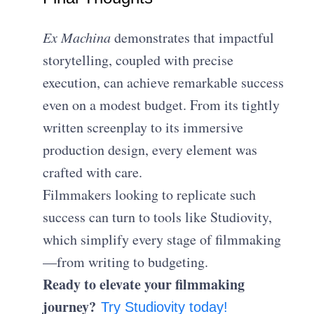
Ex Machina
demonstrates that impactful
storytelling, coupled with precise
execution, can achieve remarkable success
even on a modest budget. From its tightly
written screenplay to its immersive
production design, every element was
crafted with care.
Filmmakers looking to replicate such
success can turn to tools like Studiovity,
which simplify every stage of filmmaking
—from writing to budgeting.
Ready to elevate your filmmaking
journey?
Try Studiovity today!