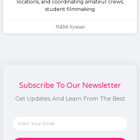
locations, and coordinating amateur crews,
student filmmaking
Nikhil Syunari
Subscribe To Our Newsletter
Get Updates And Learn From The Best