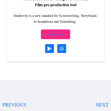
Film pre-production tool
Studiovity is a new standard for Screenwriting, Storyboard,
Ai breakdown and Scheduling.
Start Free
PREVIOUS
NEXT