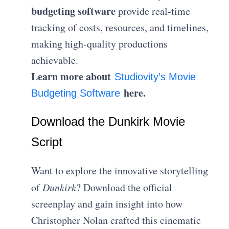
budgeting software
provide real-time
tracking of costs, resources, and timelines,
making high-quality productions
achievable.
Learn more about
Studiovity’s Movie
here.
Budgeting Software
Download the Dunkirk Movie
Script
Want to explore the innovative storytelling
of
Dunkirk
? Download the official
screenplay and gain insight into how
Christopher Nolan crafted this cinematic