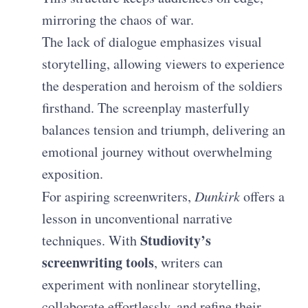
mirroring the chaos of war.
The lack of dialogue emphasizes visual
storytelling, allowing viewers to experience
the desperation and heroism of the soldiers
firsthand. The screenplay masterfully
balances tension and triumph, delivering an
emotional journey without overwhelming
exposition.
For aspiring screenwriters,
Dunkirk
offers a
lesson in unconventional narrative
Studiovity’s
techniques. With
screenwriting tools
, writers can
experiment with nonlinear storytelling,
collaborate effortlessly, and refine their