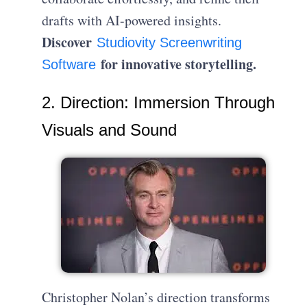
drafts with AI-powered insights.
Discover
Studiovity Screenwriting
for innovative storytelling.
Software
2. Direction: Immersion Through
Visuals and Sound
Christopher Nolan’s direction transforms