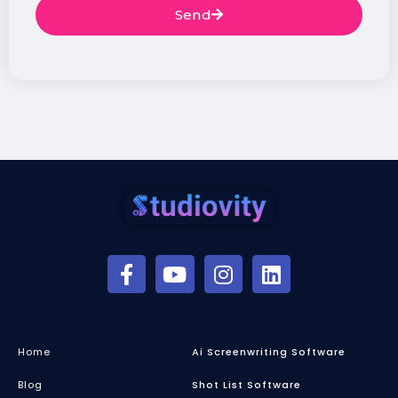
Send
Home
Ai Screenwriting Software
Blog
Shot List Software