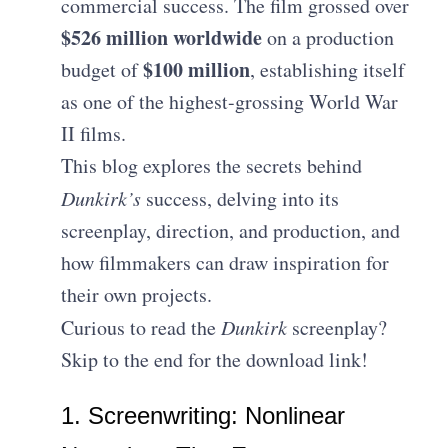
commercial success. The film grossed over
$526 million worldwide
on a production
$100 million
budget of
, establishing itself
as one of the highest-grossing World War
II films.
This blog explores the secrets behind
Dunkirk’s
success, delving into its
screenplay, direction, and production, and
how filmmakers can draw inspiration for
their own projects.
Curious to read the
Dunkirk
screenplay?
Skip to the end for the download link!
1. Screenwriting: Nonlinear