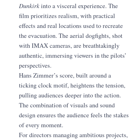
Dunkirk
into a visceral experience. The
film prioritizes realism, with practical
effects and real locations used to recreate
the evacuation. The aerial dogfights, shot
with IMAX cameras, are breathtakingly
authentic, immersing viewers in the pilots’
perspectives.
Hans Zimmer’s score, built around a
ticking clock motif, heightens the tension,
pulling audiences deeper into the action.
The combination of visuals and sound
design ensures the audience feels the stakes
of every moment.
For directors managing ambitious projects,