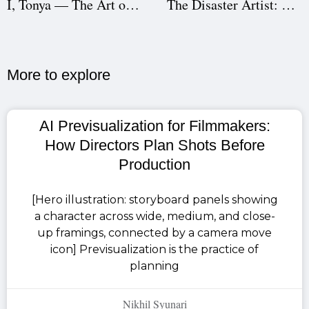
I, Tonya — The Art of Unconventional Storytelling
The Disaster Artist: A Behind-the-Scenes Success Story
More to explore​
AI Previsualization for Filmmakers:
How Directors Plan Shots Before
Production
[Hero illustration: storyboard panels showing
a character across wide, medium, and close-
up framings, connected by a camera move
icon] Previsualization is the practice of
planning
Nikhil Syunari