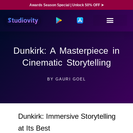
Awards Season Special | Unlock 50% OFF ➤
Dunkirk: A Masterpiece in
Cinematic Storytelling
BY
GAURI GOEL
Dunkirk: Immersive Storytelling
at Its Best