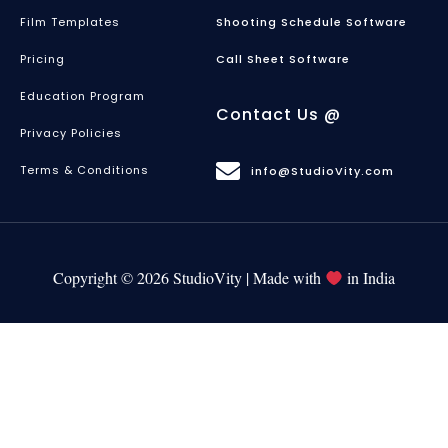
Film Templates
Shooting Schedule Software
Pricing
Call Sheet Software
Education Program
Contact Us @
Privacy Policies
Terms & Conditions
info@StudioVity.com
Copyright © 2026 StudioVity | Made with
in India