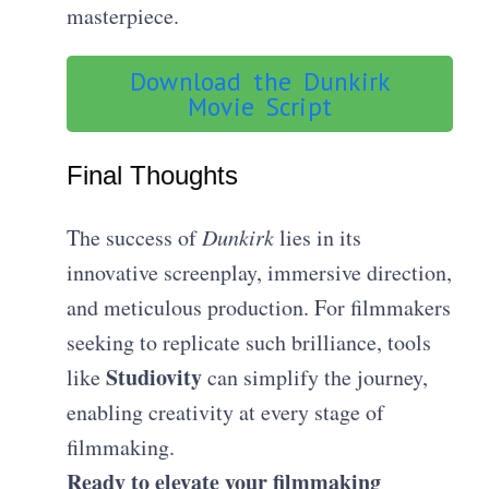
masterpiece.
Download the Dunkirk
Movie Script
Final Thoughts
The success of
Dunkirk
lies in its
innovative screenplay, immersive direction,
and meticulous production. For filmmakers
seeking to replicate such brilliance, tools
Studiovity
like
can simplify the journey,
enabling creativity at every stage of
filmmaking.
Ready to elevate your filmmaking