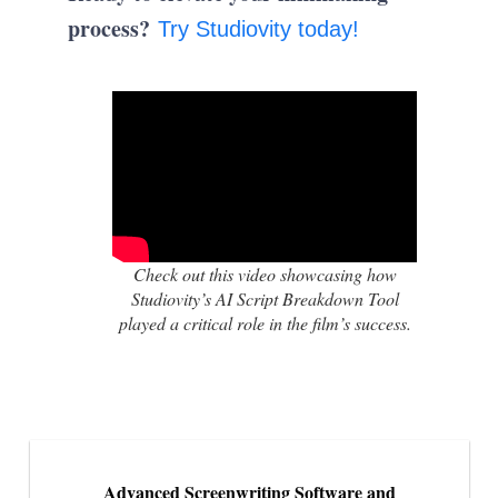
process?
Try Studiovity today!
Check out this video showcasing how
Studiovity’s AI Script Breakdown Tool
played a critical role in the film’s success.
Advanced Screenwriting Software and