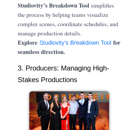
Studiovity’s Breakdown Tool
simplifies
the process by helping teams visualize
complex scenes, coordinate schedules, and
manage production details.
Explore
for
Studiovity’s Breakdown Tool
seamless direction.
3. Producers: Managing High-
Stakes Productions