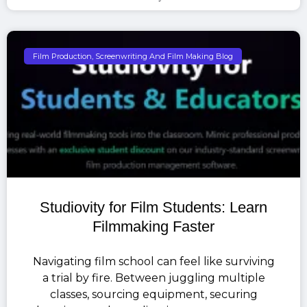
Film Production, Screenwriting And Film Making Blog
Studiovity for Film Students: Learn
Filmmaking Faster
Navigating film school can feel like surviving
a trial by fire. Between juggling multiple
classes, sourcing equipment, securing