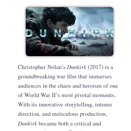
Christopher Nolan’s
Dunkirk
(2017) is a
groundbreaking war film that immerses
audiences in the chaos and heroism of one
of World War II’s most pivotal moments.
With its innovative storytelling, intense
direction, and meticulous production,
Dunkirk
became both a critical and