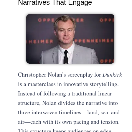
Narratives That Engage
Christopher Nolan’s screenplay for
Dunkirk
is a masterclass in innovative storytelling.
Instead of following a traditional linear
structure, Nolan divides the narrative into
three interwoven timelines—land, sea, and
air—each with its own pacing and tension.
This structure keeps audiences on edge,