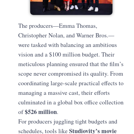
The producers—Emma Thomas,
Christopher Nolan, and Warner Bros.—
were tasked with balancing an ambitious
vision and a $100 million budget. Their
meticulous planning ensured that the film’s
scope never compromised its quality. From
coordinating large-scale practical effects to
managing a massive cast, their efforts
culminated in a global box office collection
$526 million
of
.
For producers juggling tight budgets and
Studiovity’s movie
schedules, tools like