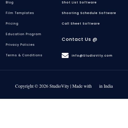
Blog
Shot List Software
Film Templates
Shooting Schedule Software
Pricing
Call Sheet Software
Education Program
Contact Us @
Privacy Policies
Terms & Conditions
info@StudioVity.com
Copyright © 2026 StudioVity | Made with
in India