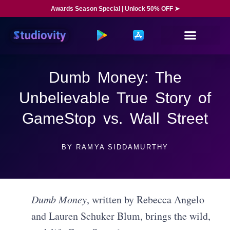
Awards Season Special | Unlock 50% OFF ➤
Dumb Money: The
Unbelievable True Story of
GameStop vs. Wall Street
BY
RAMYA SIDDAMURTHY
Dumb Money
, written by Rebecca Angelo
and Lauren Schuker Blum, brings the wild,