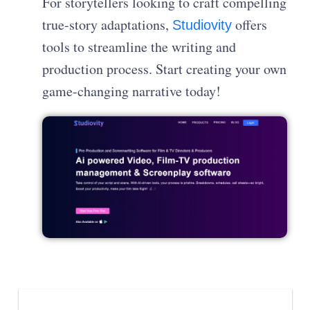
For storytellers looking to craft compelling
true-story adaptations,
offers
Studiovity
tools to streamline the writing and
production process. Start creating your own
game-changing narrative today!