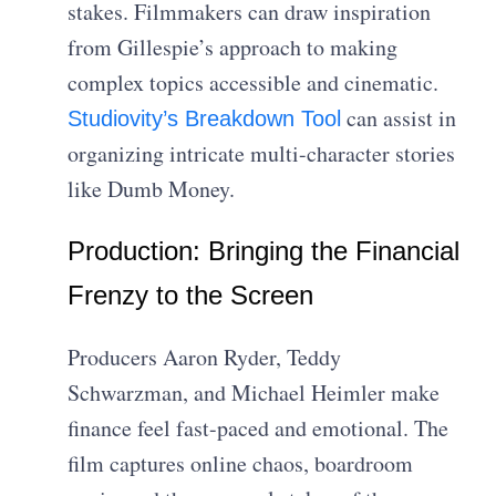
stakes. Filmmakers can draw inspiration
from Gillespie’s approach to making
complex topics accessible and cinematic.
can assist in
Studiovity’s Breakdown Tool
organizing intricate multi-character stories
like Dumb Money.
Production: Bringing the Financial
Frenzy to the Screen
Producers Aaron Ryder, Teddy
Schwarzman, and Michael Heimler make
finance feel fast-paced and emotional. The
film captures online chaos, boardroom