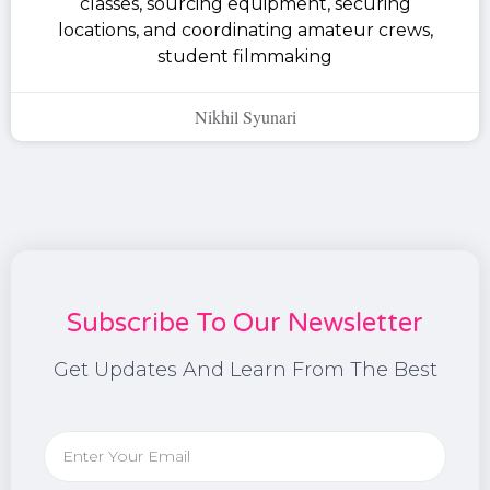
classes, sourcing equipment, securing
locations, and coordinating amateur crews,
student filmmaking
Nikhil Syunari
Subscribe To Our Newsletter
Get Updates And Learn From The Best