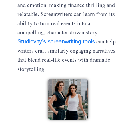
and emotion, making finance thrilling and
relatable. Screenwriters can learn from its
ability to turn real events into a
compelling, character-driven story.
can help
Studiovity’s screenwriting tools
writers craft similarly engaging narratives
that blend real-life events with dramatic
storytelling.