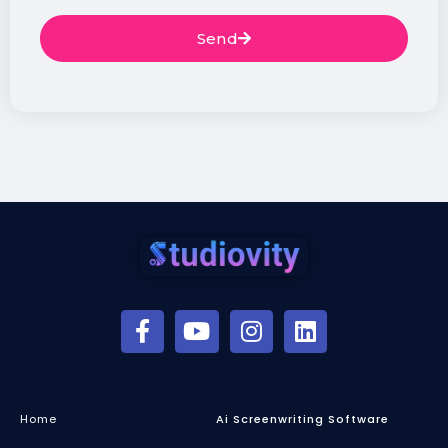
Send
Home
Ai Screenwriting Software