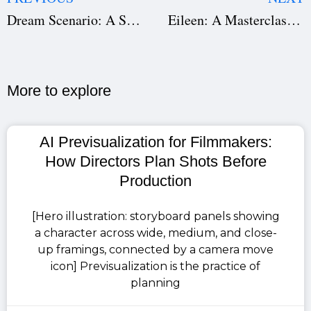
Dream Scenario: A Surreal Exploration of Fame and Identity
Eileen: A Masterclass in Psychological Storytelling, Direction, and Production
More to explore​
AI Previsualization for Filmmakers:
How Directors Plan Shots Before
Production
[Hero illustration: storyboard panels showing
a character across wide, medium, and close-
up framings, connected by a camera move
icon] Previsualization is the practice of
planning