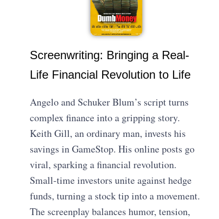
Screenwriting: Bringing a Real-
Life Financial Revolution to Life
Angelo and Schuker Blum’s script turns
complex finance into a gripping story.
Keith Gill, an ordinary man, invests his
savings in GameStop. His online posts go
viral, sparking a financial revolution.
Small-time investors unite against hedge
funds, turning a stock tip into a movement.
The screenplay balances humor, tension,