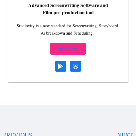
Advanced Screenwriting Software and
Film pre-production tool
Studiovity is a new standard for Screenwriting, Storyboard,
Ai breakdown and Scheduling.
Start Free
PREVIOUS
NEXT