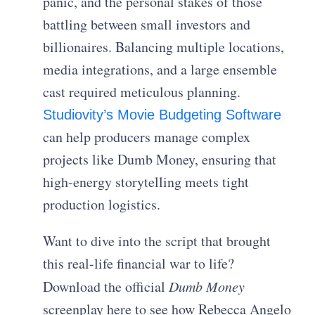
panic, and the personal stakes of those
battling between small investors and
billionaires. Balancing multiple locations,
media integrations, and a large ensemble
cast required meticulous planning.
Studiovity’s Movie Budgeting Software
can help producers manage complex
projects like Dumb Money, ensuring that
high-energy storytelling meets tight
production logistics.
Want to dive into the script that brought
this real-life financial war to life?
Download the official
Dumb Money
screenplay here to see how Rebecca Angelo