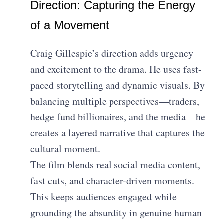
Direction: Capturing the Energy
of a Movement
Craig Gillespie’s direction adds urgency
and excitement to the drama. He uses fast-
paced storytelling and dynamic visuals. By
balancing multiple perspectives—traders,
hedge fund billionaires, and the media—he
creates a layered narrative that captures the
cultural moment.
The film blends real social media content,
fast cuts, and character-driven moments.
This keeps audiences engaged while
grounding the absurdity in genuine human