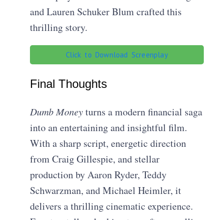
and Lauren Schuker Blum crafted this
thrilling story.
Click to Download Screenplay
Final Thoughts
Dumb Money
turns a modern financial saga
into an entertaining and insightful film.
With a sharp script, energetic direction
from Craig Gillespie, and stellar
production by Aaron Ryder, Teddy
Schwarzman, and Michael Heimler, it
delivers a thrilling cinematic experience.