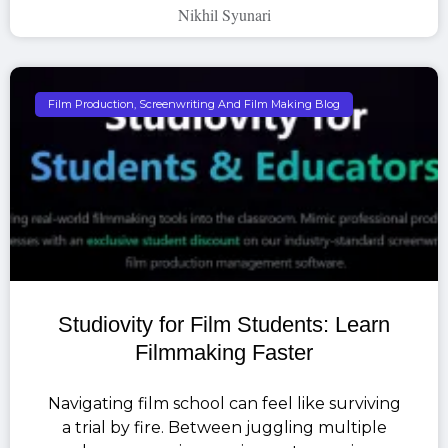
Nikhil Syunari
Film Production, Screenwriting And Film Making Blog
Studiovity for Film Students: Learn
Filmmaking Faster
Navigating film school can feel like surviving
a trial by fire. Between juggling multiple