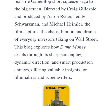
real-life GameStop short squeeze saga to
the big screen. Directed by Craig Gillespie
and produced by Aaron Ryder, Teddy
Schwarzman, and Michael Heimler, the
film captures the chaos, humor, and drama
of everyday investors taking on Wall Street.
This blog explores how
Dumb Money
excels through its sharp screenplay,
dynamic direction, and smart production
choices, offering valuable insights for
filmmakers and screenwriters.