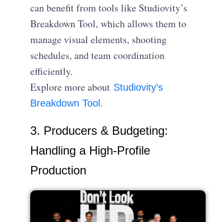
can benefit from tools like Studiovity’s
Breakdown Tool, which allows them to
manage visual elements, shooting
schedules, and team coordination
efficiently.
Explore more about
Studiovity’s
Breakdown Tool.
3. Producers & Budgeting:
Handling a High-Profile
Production