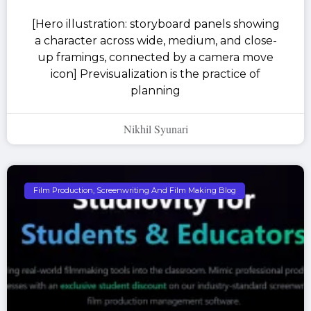
[Hero illustration: storyboard panels showing
a character across wide, medium, and close-
up framings, connected by a camera move
icon] Previsualization is the practice of
planning
Nikhil Syunari
Film Production, Screenwriting And Film Making Blog