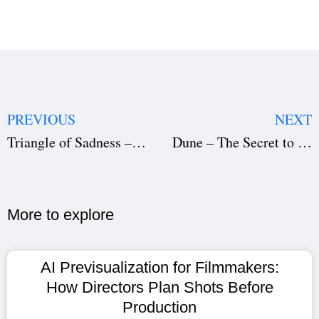
PREVIOUS
NEXT
Triangle of Sadness – A Dark Satirical Masterpiece (Download the Film Script)
Dune – The Secret to Its Cinematic Success (Download the Film Script)
More to explore​
AI Previsualization for Filmmakers:
How Directors Plan Shots Before
Production