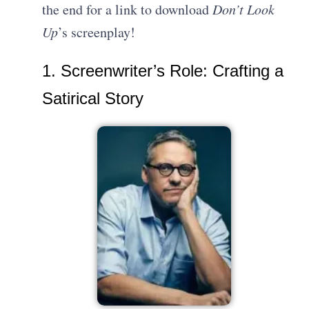
the end for a link to download
Don’t Look
Up
’s screenplay!
1. Screenwriter’s Role: Crafting a
Satirical Story