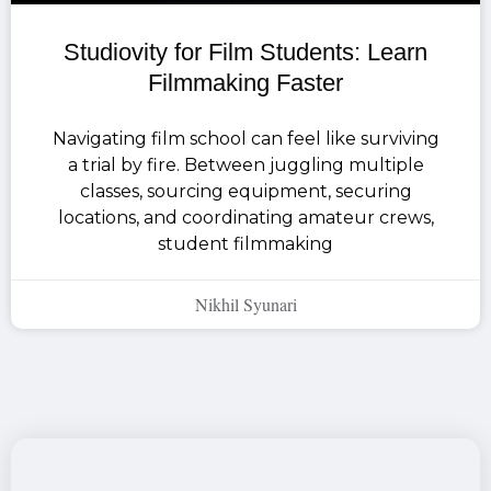
Studiovity for Film Students: Learn
Filmmaking Faster
Navigating film school can feel like surviving
a trial by fire. Between juggling multiple
classes, sourcing equipment, securing
locations, and coordinating amateur crews,
student filmmaking
Nikhil Syunari