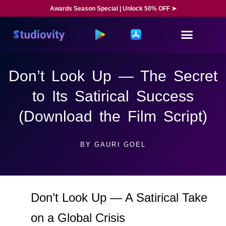
Awards Season Special | Unlock 50% OFF ➤
Don’t Look Up — The Secret
to Its Satirical Success
(Download the Film Script)
BY
GAURI GOEL
Don’t Look Up — A Satirical Take
on a Global Crisis