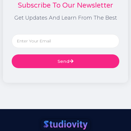
Subscribe To Our Newsletter
Get Updates And Learn From The Best
Send