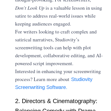
Don’t Look Up
is a valuable lesson in using
satire to address real-world issues while
keeping audiences engaged.
For writers looking to craft complex and
satirical narratives, Studiovity’s
screenwriting tools can help with plot
development, collaborative editing, and AI-
powered script improvement.
Interested in enhancing your screenwriting
process? Learn more about
Studiovity
Screenwriting Software.
2. Directors & Cinematography:
Balancing Comedy with Drama