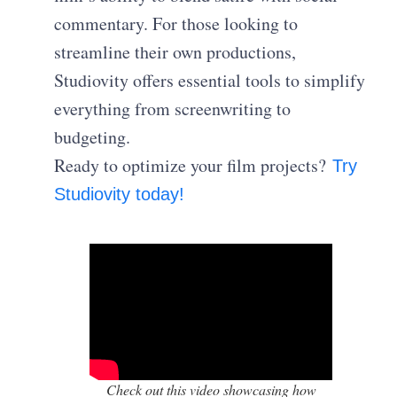
commentary. For those looking to
streamline their own productions,
Studiovity offers essential tools to simplify
everything from screenwriting to
budgeting.
Ready to optimize your film projects?
Try
Studiovity today!
Check out this video showcasing how