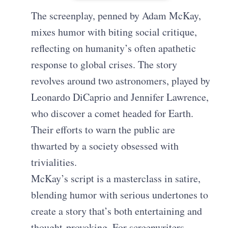
The screenplay, penned by Adam McKay,
mixes humor with biting social critique,
reflecting on humanity’s often apathetic
response to global crises. The story
revolves around two astronomers, played by
Leonardo DiCaprio and Jennifer Lawrence,
who discover a comet headed for Earth.
Their efforts to warn the public are
thwarted by a society obsessed with
trivialities.
McKay’s script is a masterclass in satire,
blending humor with serious undertones to
create a story that’s both entertaining and
thought-provoking. For screenwriters,