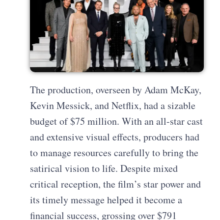
The production, overseen by Adam McKay,
Kevin Messick, and Netflix, had a sizable
budget of $75 million. With an all-star cast
and extensive visual effects, producers had
to manage resources carefully to bring the
satirical vision to life. Despite mixed
critical reception, the film’s star power and
its timely message helped it become a
financial success, grossing over $791