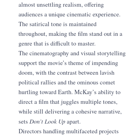
almost unsettling realism, offering
audiences a unique cinematic experience.
The satirical tone is maintained
throughout, making the film stand out in a
genre that is difficult to master.
The cinematography and visual storytelling
support the movie’s theme of impending
doom, with the contrast between lavish
political rallies and the ominous comet
hurtling toward Earth. McKay’s ability to
direct a film that juggles multiple tones,
while still delivering a cohesive narrative,
sets
Don’t Look Up
apart.
Directors handling multifaceted projects