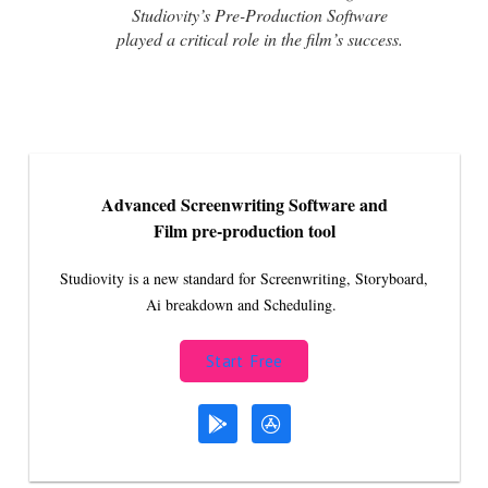
Studiovity’s Pre-Production Software
played a critical role in the film’s success.
Advanced Screenwriting Software and
Film pre-production tool
Studiovity is a new standard for Screenwriting, Storyboard,
Ai breakdown and Scheduling.
Start Free