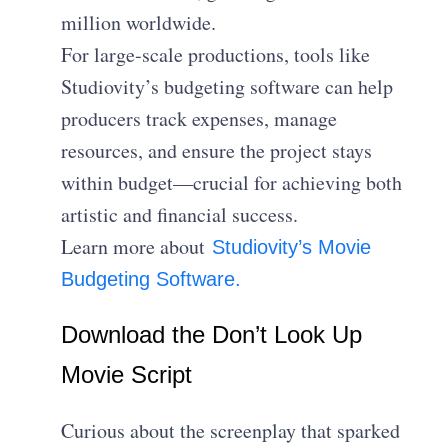
million worldwide.
For large-scale productions, tools like
Studiovity’s budgeting software can help
producers track expenses, manage
resources, and ensure the project stays
within budget—crucial for achieving both
artistic and financial success.
Learn more about
Studiovity’s Movie
Budgeting Software.
Download the Don’t Look Up
Movie Script
Curious about the screenplay that sparked