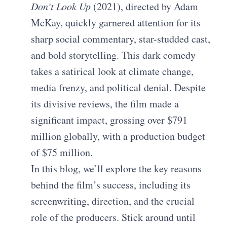
Don’t Look Up
(2021), directed by Adam
McKay, quickly garnered attention for its
sharp social commentary, star-studded cast,
and bold storytelling. This dark comedy
takes a satirical look at climate change,
media frenzy, and political denial. Despite
its divisive reviews, the film made a
significant impact, grossing over $791
million globally, with a production budget
of $75 million.
In this blog, we’ll explore the key reasons
behind the film’s success, including its
screenwriting, direction, and the crucial
role of the producers. Stick around until