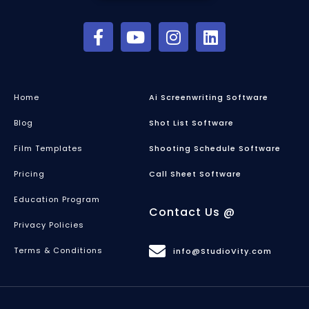
Home
Ai Screenwriting Software
Blog
Shot List Software
Film Templates
Shooting Schedule Software
Pricing
Call Sheet Software
Education Program
Contact Us @
Privacy Policies
Terms & Conditions
info@StudioVity.com