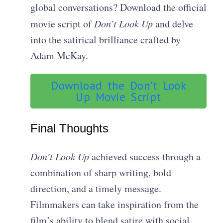
global conversations? Download the official
movie script of
Don’t Look Up
and delve
into the satirical brilliance crafted by
Adam McKay.
Download the Don’t Look
Up Movie Script
Final Thoughts
Don’t Look Up
achieved success through a
combination of sharp writing, bold
direction, and a timely message.
Filmmakers can take inspiration from the
film’s ability to blend satire with social