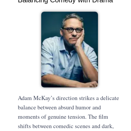
Adam McKay’s direction strikes a delicate
balance between absurd humor and
moments of genuine tension. The film
shifts between comedic scenes and dark,