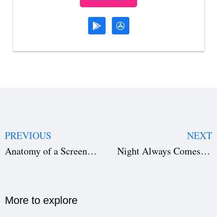
PREVIOUS
NEXT
Anatomy of a Screenplay: Structure, Format & Writing Craft for Better Scripts
Night Always Comes and 10 Must-Watch Movies Now Streaming on Netflix, Amazon & Hulu
More to explore​