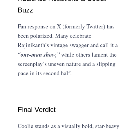
Buzz
Fan response on X (formerly Twitter) has
been polarized. Many celebrate
Rajinikanth’s vintage swagger and call it a
“one-man show,”
while others lament the
screenplay’s uneven nature and a slipping
pace in its second half.
Final Verdict
Coolie stands as a visually bold, star-heavy