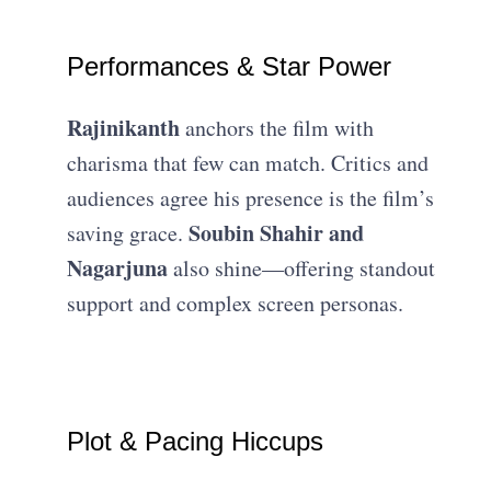
Performances & Star Power
Rajinikanth
anchors the film with
charisma that few can match. Critics and
audiences agree his presence is the film’s
Soubin Shahir and
saving grace.
Nagarjuna
also shine—offering standout
support and complex screen personas.
Plot & Pacing Hiccups