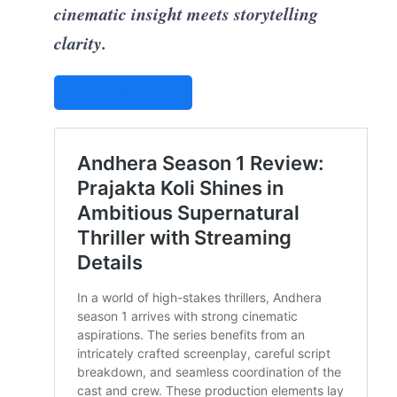
cinematic insight meets storytelling
clarity.
STUDIOVITY AI