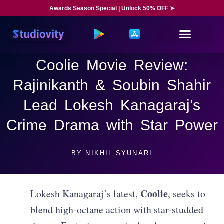
Awards Season Special | Unlock 50% OFF ➤
Coolie Movie Review:
Rajinikanth & Soubin Shahir
Lead Lokesh Kanagaraj’s
Crime Drama with Star Power
BY
NIKHIL SYUNARI
Coolie
Lokesh Kanagaraj’s latest,
, seeks to
blend high-octane action with star-studded