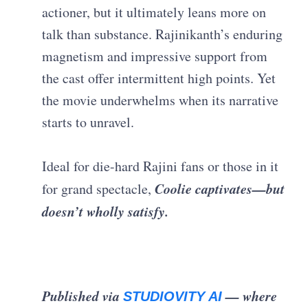
actioner, but it ultimately leans more on
talk than substance. Rajinikanth’s enduring
magnetism and impressive support from
the cast offer intermittent high points. Yet
the movie underwhelms when its narrative
starts to unravel.
Ideal for die-hard Rajini fans or those in it
Coolie captivates—but
for grand spectacle,
doesn’t wholly satisfy.
Published via
— where
STUDIOVITY AI