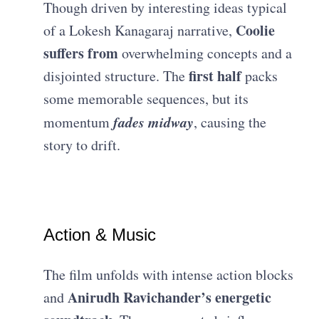
Though driven by interesting ideas typical
Coolie
of a Lokesh Kanagaraj narrative,
suffers from
overwhelming concepts and a
first half
disjointed structure. The
packs
some memorable sequences, but its
fades midway
momentum
, causing the
story to drift.
Action & Music
The film unfolds with intense action blocks
Anirudh Ravichander’s energetic
and