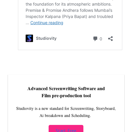
Advanced Screenwriting Software and
Film pre-production tool
Studiovity is a new standard for Screenwriting, Storyboard,
Ai breakdown and Scheduling.
Start Free