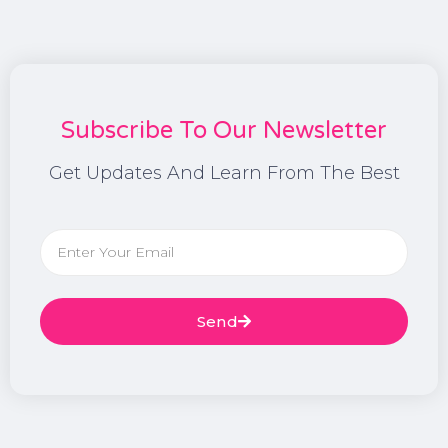
Subscribe To Our Newsletter
Get Updates And Learn From The Best
Send