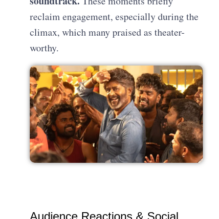
soundtrack.
These moments briefly
reclaim engagement, especially during the
climax, which many praised as theater-
worthy.
Audience Reactions & Social