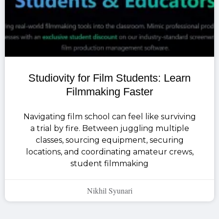
Studiovity for Film Students: Learn
Filmmaking Faster
Navigating film school can feel like surviving
a trial by fire. Between juggling multiple
classes, sourcing equipment, securing
locations, and coordinating amateur crews,
student filmmaking
Nikhil Syunari