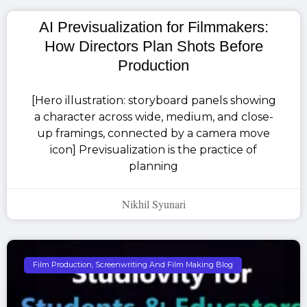
AI Previsualization for Filmmakers:
How Directors Plan Shots Before
Production
[Hero illustration: storyboard panels showing
a character across wide, medium, and close-
up framings, connected by a camera move
icon] Previsualization is the practice of
planning
Nikhil Syunari
Film Production, Screenwriting And Film Making Blog