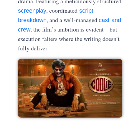
drama. Featuring a meticulously structured
, coordinated
screenplay
script
, and a well-managed
breakdown
cast and
, the film’s ambition is evident—but
crew
execution falters where the writing doesn’t
fully deliver.