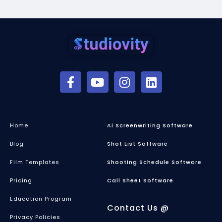
Home
Ai Screenwriting Software
Blog
Shot List Software
Film Templates
Shooting Schedule Software
Pricing
Call Sheet Software
Education Program
Contact Us @
Privacy Policies