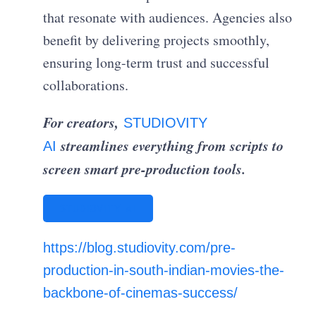
that resonate with audiences. Agencies also
benefit by delivering projects smoothly,
ensuring long-term trust and successful
collaborations.
For creators,
STUDIOVITY
streamlines everything from scripts to
AI
screen smart pre-production tools.
STUDIOVITY AI
https://blog.studiovity.com/pre-
production-in-south-indian-movies-the-
backbone-of-cinemas-success/