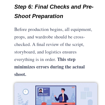
Step 6: Final Checks and Pre-
Shoot Preparation
Before production begins, all equipment,
props, and wardrobe should be cross-
checked. A final review of the script,
storyboard, and logistics ensures
This step
everything is in order.
minimizes errors during the actual
shoot.