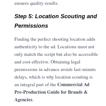
ensures quality results.
Step 5: Location Scouting and
Permissions
Finding the perfect shooting location adds
authenticity to the ad. Locations must not
only match the script but also be accessible
and cost-effective. Obtaining legal
permissions in advance avoids last-minute
delays, which is why location scouting is
Commercial Ad
an integral part of the
Pre-Production Guide for Brands &
Agencies
.