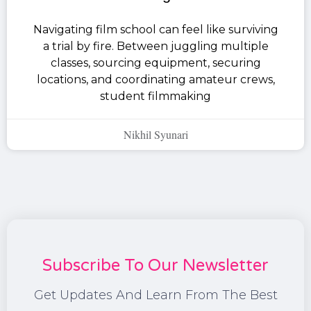
Navigating film school can feel like surviving
a trial by fire. Between juggling multiple
classes, sourcing equipment, securing
locations, and coordinating amateur crews,
student filmmaking
Nikhil Syunari
Subscribe To Our Newsletter
Get Updates And Learn From The Best