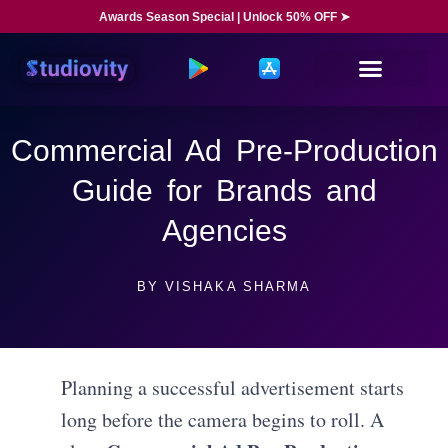
Awards Season Special | Unlock 50% OFF ➤
Commercial Ad Pre-Production
Guide for Brands and
Agencies
BY
VISHAKA SHARMA
Planning a successful advertisement starts
long before the camera begins to roll. A