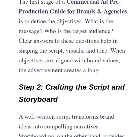
Commercial Ad Pre-
The first stage of a
Production Guide for Brands & Agencies
is to define the objectives. What is the
message? Who is the target audience?
Clear answers to these questions help in
shaping the script, visuals, and tone. When
objectives are aligned with brand values,
the advertisement creates a long-
Step 2: Crafting the Script and
Storyboard
A well-written script transforms brand
ideas into compelling narratives.
Storyboarding, on the other hand, provides