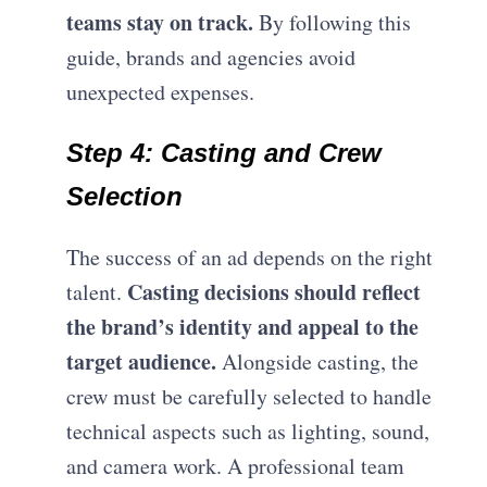
teams stay on track.
By following this
guide, brands and agencies avoid
unexpected expenses.
Step 4: Casting and Crew
Selection
The success of an ad depends on the right
Casting decisions should reflect
talent.
the brand’s identity and appeal to the
target audience.
Alongside casting, the
crew must be carefully selected to handle
technical aspects such as lighting, sound,
and camera work. A professional team