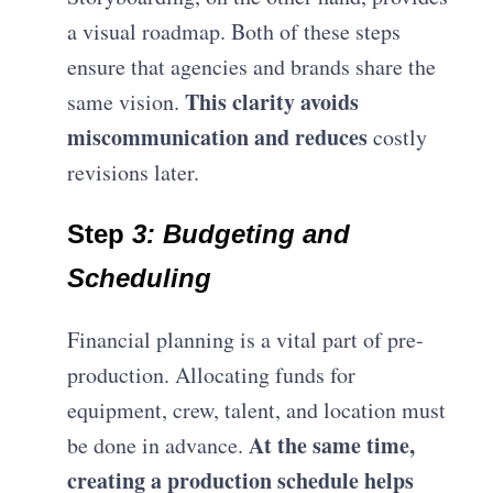
a visual roadmap. Both of these steps
ensure that agencies and brands share the
This clarity avoids
same vision.
miscommunication and reduces
costly
revisions later.
Step
3: Budgeting and
Scheduling
Financial planning is a vital part of pre-
production. Allocating funds for
equipment, crew, talent, and location must
At the same time,
be done in advance.
creating a production schedule helps