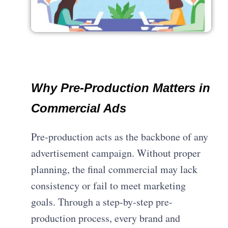
Why Pre-Production Matters in
Commercial Ads
Pre-production acts as the backbone of any
advertisement campaign. Without proper
planning, the final commercial may lack
consistency or fail to meet marketing
goals. Through a step-by-step pre-
production process, every brand and