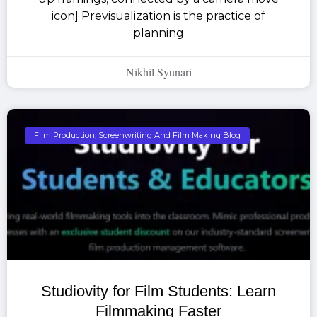
icon] Previsualization is the practice of
planning
Nikhil Syunari
Film Production, Screenwriting And Film Making Blog
Studiovity for Film Students: Learn
Filmmaking Faster