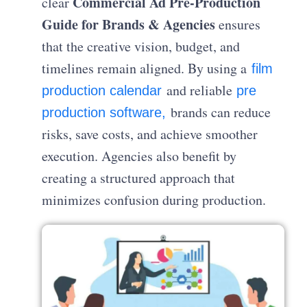
Commercial Ad Pre-Production
clear
Guide for Brands & Agencies
ensures
that the creative vision, budget, and
timelines remain aligned. By using a
film
and reliable
production calendar
pre
brands can reduce
production software,
risks, save costs, and achieve smoother
execution. Agencies also benefit by
creating a structured approach that
minimizes confusion during production.