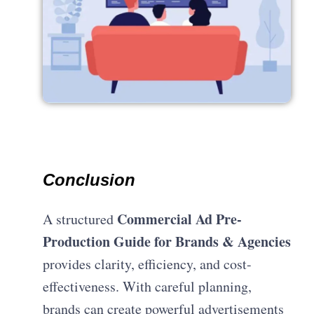
Conclusion
Commercial Ad Pre-
A structured
Production Guide for Brands & Agencies
provides clarity, efficiency, and cost-
effectiveness. With careful planning,
brands can create powerful advertisements