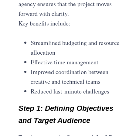
agency ensures that the project moves
forward with clarity.
Key benefits include:
Streamlined budgeting and resource
allocation
Effective time management
Improved coordination between
creative and technical teams
Reduced last-minute challenges
Step
1:
Defining Objectives
and Target Audience