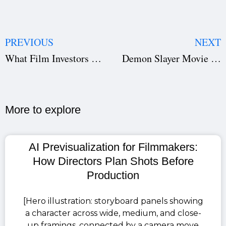
PREVIOUS
NEXT
What Film Investors Want: How to Pitch Your Screenplay, Plan Your Film Production, and Attract Funding
Demon Slayer Movie Infinity Castle: How to Watch All Four Seasons Before It Hits Theatres in India
More to explore​
AI Previsualization for Filmmakers:
How Directors Plan Shots Before
Production
[Hero illustration: storyboard panels showing
a character across wide, medium, and close-
up framings, connected by a camera move