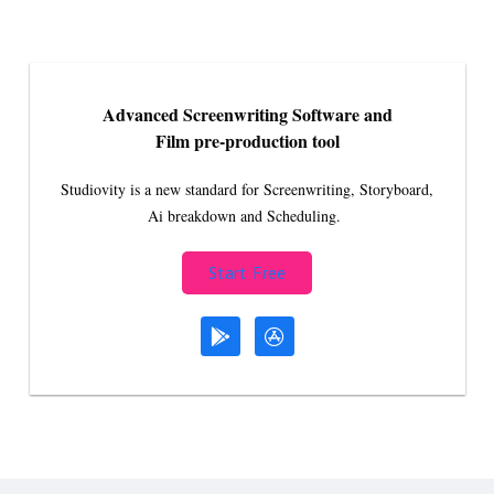
Advanced Screenwriting Software and
Film pre-production tool
Studiovity is a new standard for Screenwriting, Storyboard,
Ai breakdown and Scheduling.
Start Free