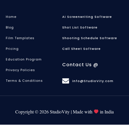
Home
Ai Screenwriting Software
Blog
Shot List Software
Film Templates
Shooting Schedule Software
Pricing
Call Sheet Software
Education Program
Contact Us @
Privacy Policies
Terms & Conditions
info@StudioVity.com
Copyright © 2026 StudioVity | Made with
in India