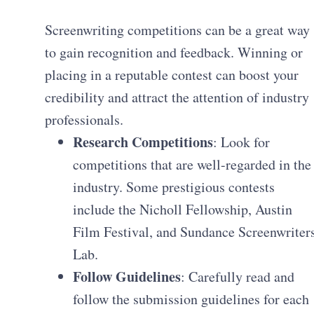
Screenwriting competitions can be a great way
to gain recognition and feedback. Winning or
placing in a reputable contest can boost your
credibility and attract the attention of industry
professionals.
Research Competitions
: Look for
competitions that are well-regarded in the
industry. Some prestigious contests
include the Nicholl Fellowship, Austin
Film Festival, and Sundance Screenwriter
Lab.
Follow Guidelines
: Carefully read and
follow the submission guidelines for each