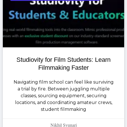
Studiovity for Film Students: Learn
Filmmaking Faster
Navigating film school can feel like surviving
a trial by fire. Between juggling multiple
classes, sourcing equipment, securing
locations, and coordinating amateur crews,
student filmmaking
Nikhil Syunari