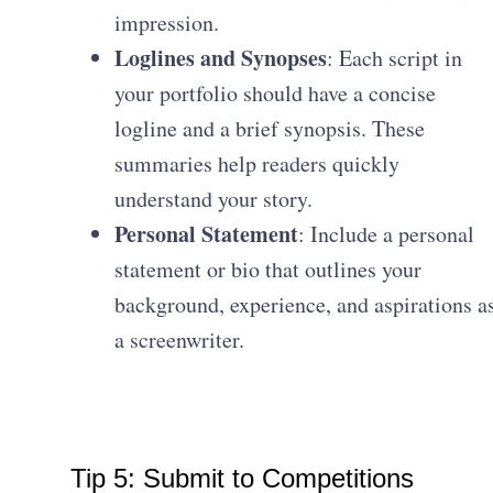
impression.
Loglines and Synopses
: Each script in
your portfolio should have a concise
logline and a brief synopsis. These
summaries help readers quickly
understand your story.
Personal Statement
: Include a personal
statement or bio that outlines your
background, experience, and aspirations a
a screenwriter.
Tip 5: Submit to Competitions