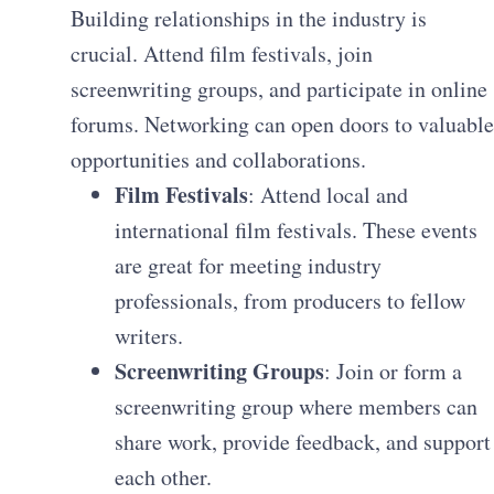
Building relationships in the industry is
crucial. Attend film festivals, join
screenwriting groups, and participate in online
forums. Networking can open doors to valuable
opportunities and collaborations.
Film Festivals
: Attend local and
international film festivals. These events
are great for meeting industry
professionals, from producers to fellow
writers.
Screenwriting Groups
: Join or form a
screenwriting group where members can
share work, provide feedback, and support
each other.