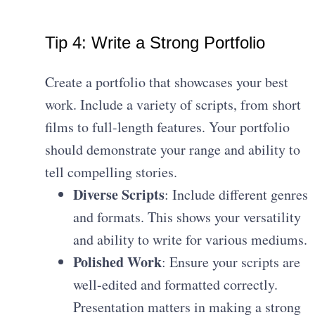
Tip 4: Write a Strong Portfolio
Create a portfolio that showcases your best
work. Include a variety of scripts, from short
films to full-length features. Your portfolio
should demonstrate your range and ability to
tell compelling stories.
Diverse Scripts
: Include different genres
and formats. This shows your versatility
and ability to write for various mediums.
Polished Work
: Ensure your scripts are
well-edited and formatted correctly.
Presentation matters in making a strong