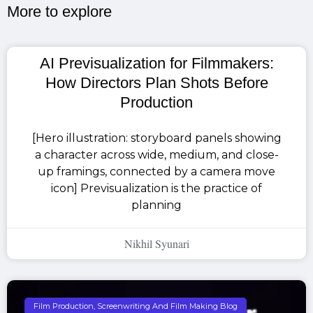
More to explore​
AI Previsualization for Filmmakers:
How Directors Plan Shots Before
Production
[Hero illustration: storyboard panels showing
a character across wide, medium, and close-
up framings, connected by a camera move
icon] Previsualization is the practice of
planning
Nikhil Syunari
Film Production, Screenwriting And Film Making Blog