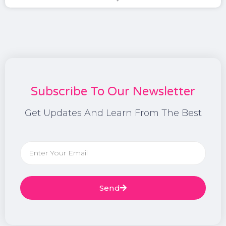
Subscribe To Our Newsletter
Get Updates And Learn From The Best
Send