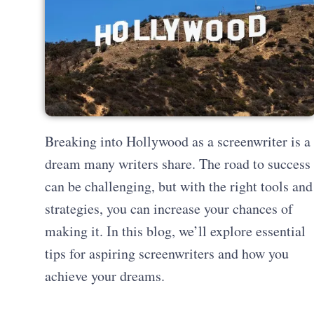
Breaking into Hollywood as a screenwriter is a
dream many writers share. The road to success
can be challenging, but with the right tools and
strategies, you can increase your chances of
making it. In this blog, we’ll explore essential
tips for aspiring screenwriters and how you
achieve your dreams.