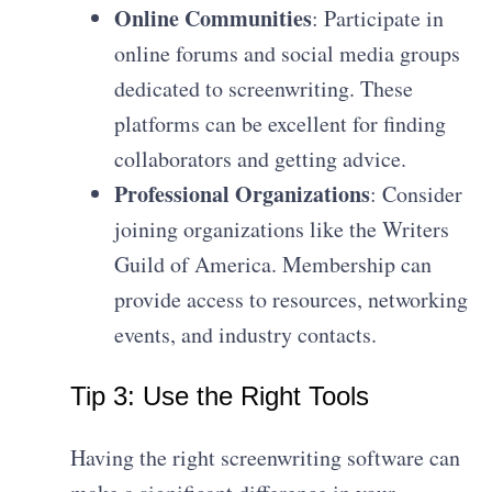
Online Communities
: Participate in
online forums and social media groups
dedicated to screenwriting. These
platforms can be excellent for finding
collaborators and getting advice.
Professional Organizations
: Consider
joining organizations like the Writers
Guild of America. Membership can
provide access to resources, networking
events, and industry contacts.
Tip 3: Use the Right Tools
Having the right screenwriting software can