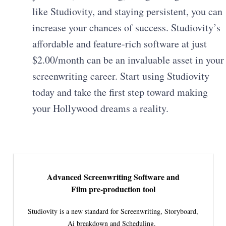
like Studiovity, and staying persistent, you can
increase your chances of success. Studiovity’s
affordable and feature-rich software at just
$2.00/month can be an invaluable asset in your
screenwriting career. Start using Studiovity
today and take the first step toward making
your Hollywood dreams a reality.
Advanced Screenwriting Software and
Film pre-production tool
Studiovity is a new standard for Screenwriting, Storyboard,
Ai breakdown and Scheduling.