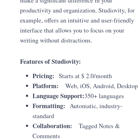
make a significant difference in your
productivity and organization. Studiovity, for
example, offers an intuitive and user-friendly
interface that allows you to focus on your
writing without distractions.
Features of Studiovity:
Pricing:
Starts at $ 2.0/month
Platform:
Web, iOS, Android, Desktop
Language Support:
350+ languages
Formatting:
Automatic, industry-
standard
Collaboration:
Tagged Notes &
Comments