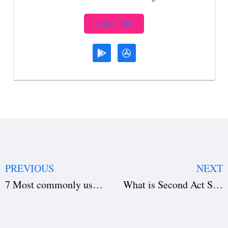
Start Free
PREVIOUS
NEXT
7 Most commonly used Movie Plots
What is Second Act Slump in a Screenplay?