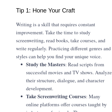
Tip 1: Hone Your Craft
Writing is a skill that requires constant
improvement. Take the time to study
screenwriting, read books, take courses, and
write regularly. Practicing different genres and
styles can help you find your unique voice.
Study the Masters
: Read scripts from
successful movies and TV shows. Analyze
their structure, dialogue, and character
development.
Take Screenwriting Courses
: Many
online platforms offer courses taught by