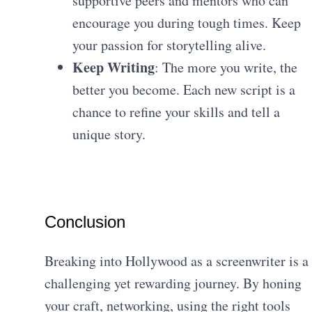
supportive peers and mentors who can
encourage you during tough times. Keep
your passion for storytelling alive.
Keep Writing
: The more you write, the
better you become. Each new script is a
chance to refine your skills and tell a
unique story.
Conclusion
Breaking into Hollywood as a screenwriter is a
challenging yet rewarding journey. By honing
your craft, networking, using the right tools