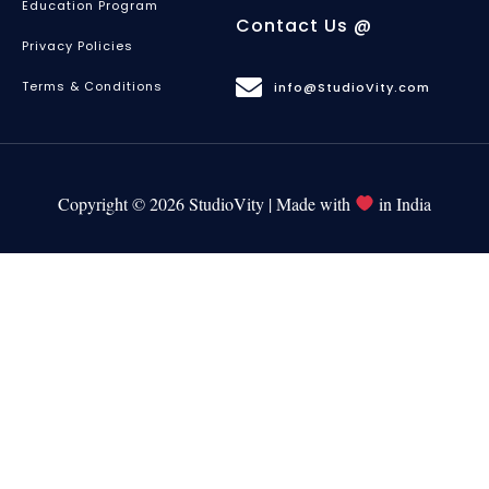
Education Program
Contact Us @
Privacy Policies
Terms & Conditions
info@StudioVity.com
Copyright © 2026 StudioVity | Made with
in India