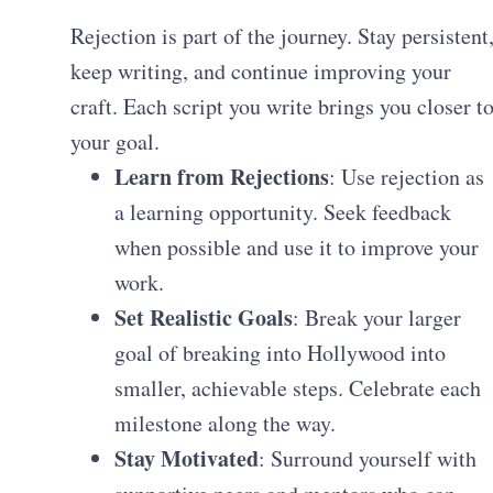
Rejection is part of the journey. Stay persistent
keep writing, and continue improving your
craft. Each script you write brings you closer t
your goal.
Learn from Rejections
: Use rejection as
a learning opportunity. Seek feedback
when possible and use it to improve your
work.
Set Realistic Goals
: Break your larger
goal of breaking into Hollywood into
smaller, achievable steps. Celebrate each
milestone along the way.
Stay Motivated
: Surround yourself with