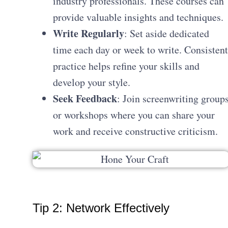
industry professionals. These courses can
provide valuable insights and techniques.
Write Regularly
: Set aside dedicated
time each day or week to write. Consistent
practice helps refine your skills and
develop your style.
Seek Feedback
: Join screenwriting group
or workshops where you can share your
work and receive constructive criticism.
Tip 2: Network Effectively