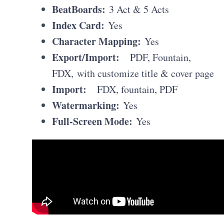
BeatBoards:
3 Act & 5 Acts
Index Card:
Yes
Character Mapping:
Yes
Export/Import:
PDF, Fountain,
FDX, with customize title & cover page
Import:
FDX, fountain, PDF
Watermarking:
Yes
Full-Screen Mode:
Yes