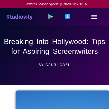
Awards Season Special | Unlock 50% OFF ➤
Breaking Into Hollywood: Tips
for Aspiring Screenwriters
BY
GAURI GOEL