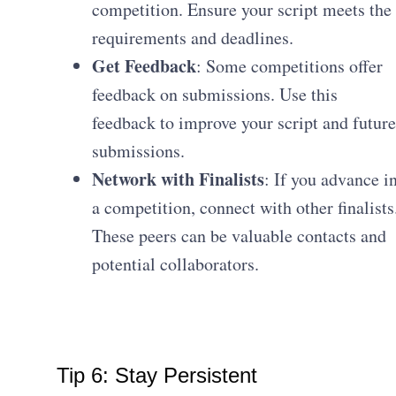
competition. Ensure your script meets the
requirements and deadlines.
Get Feedback
: Some competitions offer
feedback on submissions. Use this
feedback to improve your script and future
submissions.
Network with Finalists
: If you advance i
a competition, connect with other finalists
These peers can be valuable contacts and
potential collaborators.
Tip 6: Stay Persistent