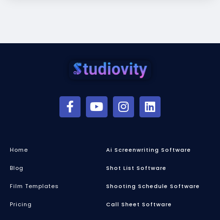
Home
Ai Screenwriting Software
Blog
Shot List Software
Film Templates
Shooting Schedule Software
Pricing
Call Sheet Software