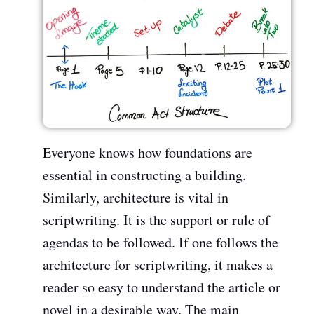
Everyone knows how foundations are
essential in constructing a building.
Similarly, architecture is vital in
scriptwriting. It is the support or rule of
agendas to be followed. If one follows the
architecture for scriptwriting, it makes a
reader so easy to understand the article or
novel in a desirable way. The main