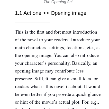
The Opening Act
1.1 Act one >> Opening image
This is the first and foremost introduction
of the novel to your readers. Introduce your
main characters, settings, locations, etc., as
the opening image. You can also introduce
your character’s personality. Basically, an
opening image may contribute less
presence. Still, it can give a small idea for
readers what is this novel is about. It would
be even better if you provide a quick glance
or hint of the movie’s actual plot. For, e.g.,