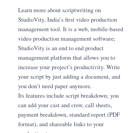
Learn more about scriptwriting on
StudioVity, India’s first video production
management tool. It is a web, mobile-based
video production management software;
StudioVity is an end to end product
management platform that allows you to
increase your project’s productivity. Write
your script by just adding a document, and
you don’t need paper anymore.
Its features include script breakdown; you
can add your cast and crew, call sheets,
payment breakdown, standard report (PDF
format), and shareable links to your