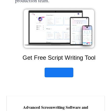
production team.
Get Free Script Writing Tool
Click here
Advanced Screenwriting Software and