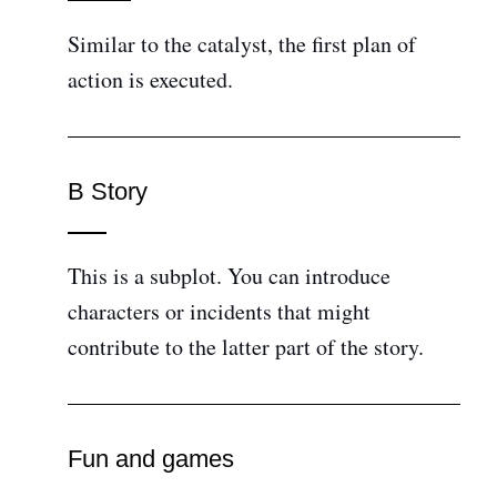
Similar to the catalyst, the first plan of
action is executed.
B Story
This is a subplot. You can introduce
characters or incidents that might
contribute to the latter part of the story.
Fun and games