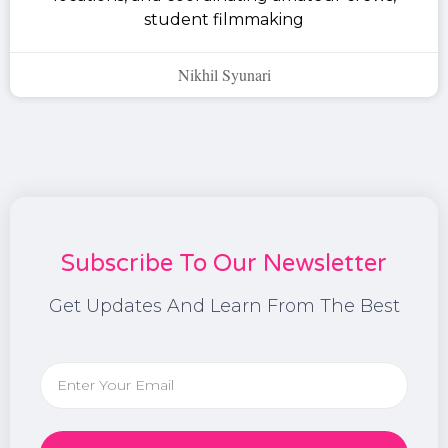
student filmmaking
Nikhil Syunari
Subscribe To Our Newsletter
Get Updates And Learn From The Best