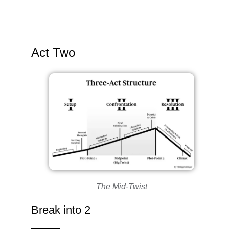
Act Two
The Mid-Twist
Break into 2