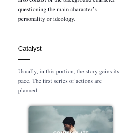
questioning the main character’s
personality or ideology.
Catalyst
Usually, in this portion, the story gains its
pace. The first series of actions are
planned.