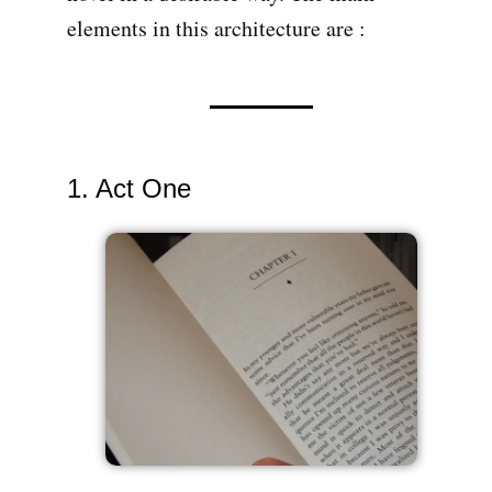
elements in this architecture are :
1. Act One