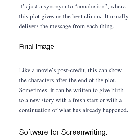
It’s just a synonym to “conclusion”, where
this plot gives us the best climax. It usually
delivers the message from each thing.
Final Image
Like a movie’s post-credit, this can show
the characters after the end of the plot.
Sometimes, it can be written to give birth
to a new story with a fresh start or with a
continuation of what has already happened.
Software for Screenwriting.