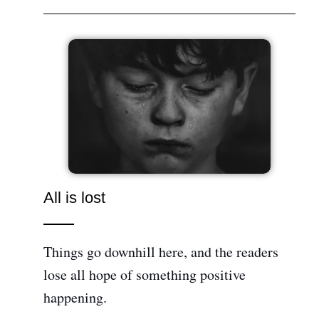
All is lost
Things go downhill here, and the readers
lose all hope of something positive
happening.