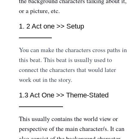
the background characters talking about it,
or a picture, etc.
1. 2 Act one >> Setup
You can make the characters cross paths in
this beat. This beat is usually used to
connect the characters that would later
work out in the story.
1.3 Act One >> Theme-Stated
This usually contains the world view or
perspective of the main character/s. It can
also consist of the background character