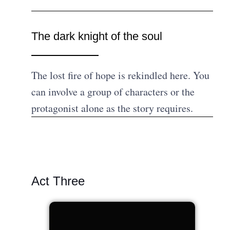
The dark knight of the soul
The lost fire of hope is rekindled here. You
can involve a group of characters or the
protagonist alone as the story requires.
Act Three