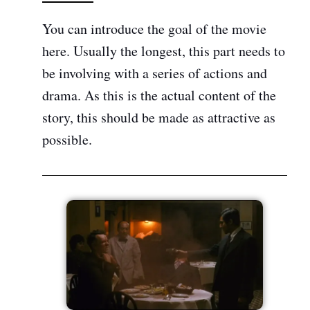
You can introduce the goal of the movie
here. Usually the longest, this part needs to
be involving with a series of actions and
drama. As this is the actual content of the
story, this should be made as attractive as
possible.