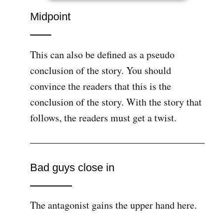
Midpoint
This can also be defined as a pseudo
conclusion of the story. You should
convince the readers that this is the
conclusion of the story. With the story that
follows, the readers must get a twist.
Bad guys close in
The antagonist gains the upper hand here.