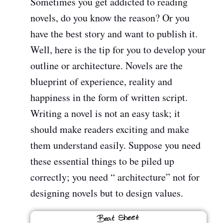
Sometimes you get addicted to reading
novels, do you know the reason? Or you
have the best story and want to publish it.
Well, here is the tip for you to develop your
outline or architecture. Novels are the
blueprint of experience, reality and
happiness in the form of written script.
Writing a novel is not an easy task; it
should make readers exciting and make
them understand easily. Suppose you need
these essential things to be piled up
correctly; you need “ architecture” not for
designing novels but to design values.