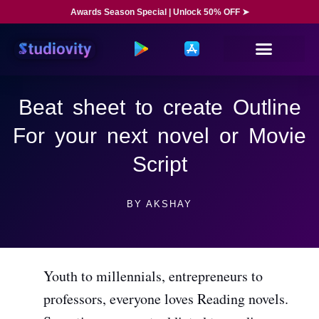
Awards Season Special | Unlock 50% OFF ➤
Beat sheet to create Outline
For your next novel or Movie
Script
BY
AKSHAY
Youth to millennials, entrepreneurs to
professors, everyone loves Reading novels.