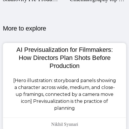
More to explore​
AI Previsualization for Filmmakers:
How Directors Plan Shots Before
Production
[Hero illustration: storyboard panels showing
a character across wide, medium, and close-
up framings, connected by a camera move
icon] Previsualization is the practice of
planning
Nikhil Syunari