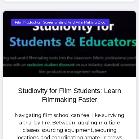
Film Production, Screenwriting And Film Making Blog
Studiovity for Film Students: Learn
Filmmaking Faster
Navigating film school can feel like surviving
a trial by fire. Between juggling multiple
classes, sourcing equipment, securing
locations, and coordinating amateur crews,