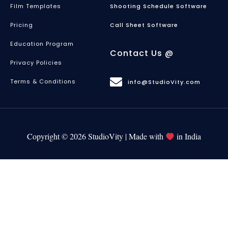
Film Templates
Shooting Schedule Software
Pricing
Call Sheet Software
Education Program
Contact Us @
Privacy Policies
Terms & Conditions
info@StudioVity.com
Copyright © 2026 StudioVity | Made with
in India