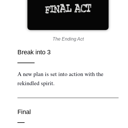
The Ending Act
Break into 3
A new plan is set into action with the
rekindled spirit.
Final