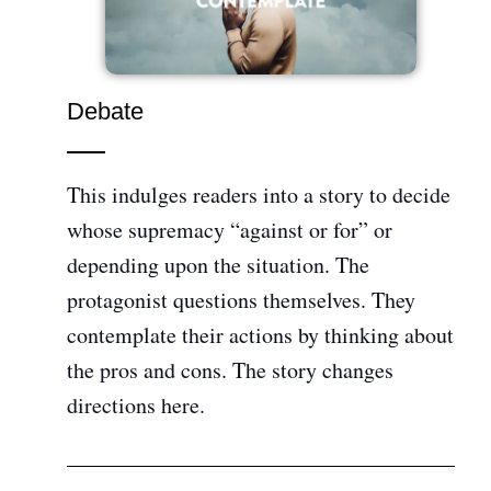
Debate
This indulges readers into a story to decide
whose supremacy “against or for” or
depending upon the situation. The
protagonist questions themselves. They
contemplate their actions by thinking about
the pros and cons. The story changes
directions here.