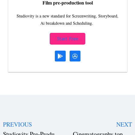
Film pre-production tool
Studiovity is a new standard for Screenwriting, Storyboard,
Ai breakdown and Scheduling.
Start Free
PREVIOUS
NEXT
Studiovity Pre-Production Software
Cinematography top key elements with examples