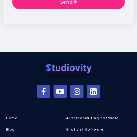
Send
Home
Ai Screenwriting Software
Blog
Shot List Software