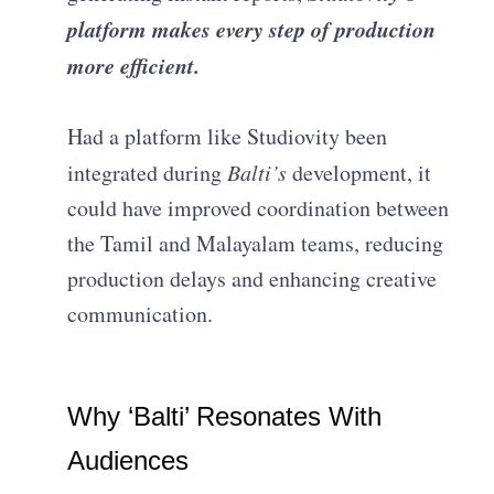
platform makes every step of production
more efficient.
Had a platform like Studiovity been
integrated during
Balti’s
development, it
could have improved coordination between
the Tamil and Malayalam teams, reducing
production delays and enhancing creative
communication.
Why ‘Balti’ Resonates With
Audiences