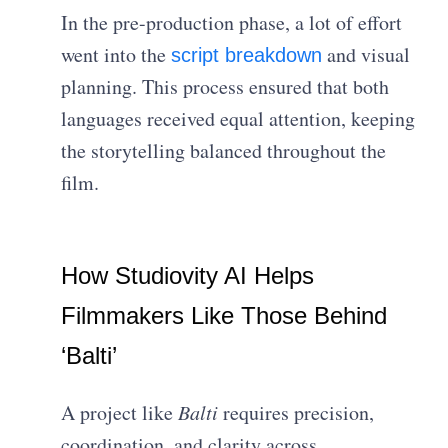
In the pre-production phase, a lot of effort
went into the
and visual
script breakdown
planning. This process ensured that both
languages received equal attention, keeping
the storytelling balanced throughout the
film.
How Studiovity AI Helps
Filmmakers Like Those Behind
‘Balti’
A project like
Balti
requires precision,
coordination, and clarity across