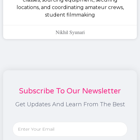
locations, and coordinating amateur crews,
student filmmaking
Nikhil Syunari
Subscribe To Our Newsletter
Get Updates And Learn From The Best