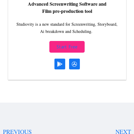
Advanced Screenwriting Software and
Film pre-production tool
Studiovity is a new standard for Screenwriting, Storyboard,
Ai breakdown and Scheduling.
Start Free
PREVIOUS
NEXT