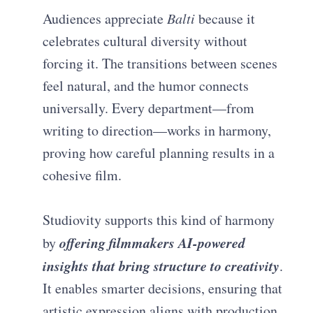
Audiences appreciate
Balti
because it
celebrates cultural diversity without
forcing it. The transitions between scenes
feel natural, and the humor connects
universally. Every department—from
writing to direction—works in harmony,
proving how careful planning results in a
cohesive film.
Studiovity supports this kind of harmony
offering filmmakers AI-powered
by
insights that bring structure to creativity
.
It enables smarter decisions, ensuring that
artistic expression aligns with production