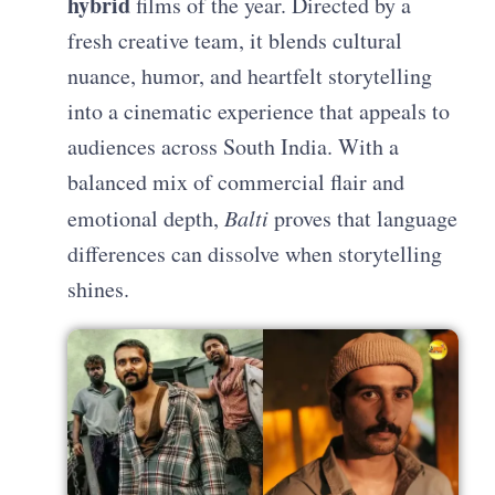
hybrid
films of the year. Directed by a
fresh creative team, it blends cultural
nuance, humor, and heartfelt storytelling
into a cinematic experience that appeals to
audiences across South India. With a
balanced mix of commercial flair and
emotional depth,
Balti
proves that language
differences can dissolve when storytelling
shines.