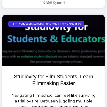
Nikhil Syunari
Film Production, Screenwriting And Film Making Blog
Studiovity for Film Students: Learn
Filmmaking Faster
Navigating film school can feel like surviving
a trial by fire. Between juggling multiple
classes, sourcing equipment, securing