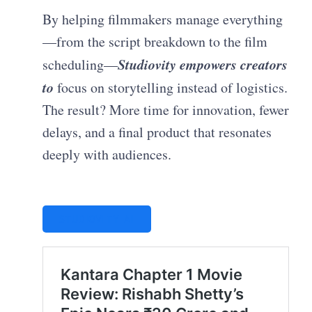
By helping filmmakers manage everything
—from the script breakdown to the film
Studiovity empowers creators
scheduling—
to
focus on storytelling instead of logistics.
The result? More time for innovation, fewer
delays, and a final product that resonates
deeply with audiences.
STUDIOVITY AI