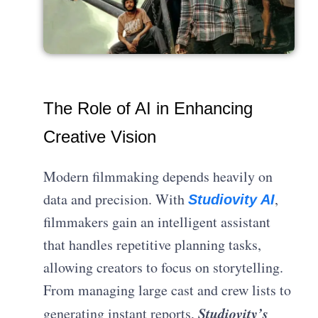
The Role of AI in Enhancing
Creative Vision
Modern filmmaking depends heavily on
data and precision. With
,
Studiovity AI
filmmakers gain an intelligent assistant
that handles repetitive planning tasks,
allowing creators to focus on storytelling.
From managing large cast and crew lists to
Studiovity’s
generating instant reports,