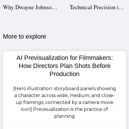
Why Dwayne Johnson’s The Smashing Machine Flopped: A Studiovity AI Case Study in Film Production
Technical Precision in Screenwriting: Why Studiovity Screenwriting Is the Best Tool for Writers and Directors
More to explore​
AI Previsualization for Filmmakers:
How Directors Plan Shots Before
Production
[Hero illustration: storyboard panels showing
a character across wide, medium, and close-
up framings, connected by a camera move
icon] Previsualization is the practice of
planning