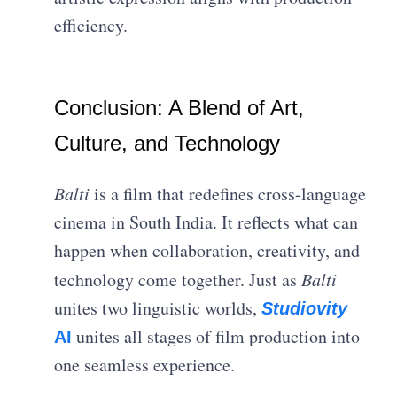
efficiency.
Conclusion: A Blend of Art,
Culture, and Technology
Balti
is a film that redefines cross-language
cinema in South India. It reflects what can
happen when collaboration, creativity, and
technology come together. Just as
Balti
unites two linguistic worlds,
Studiovity
unites all stages of film production into
AI
one seamless experience.