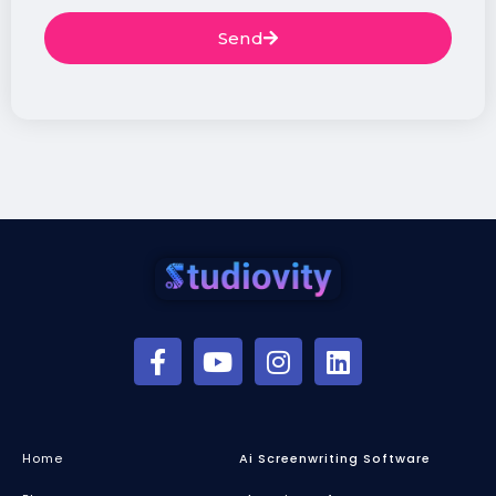
Send
Home
Ai Screenwriting Software