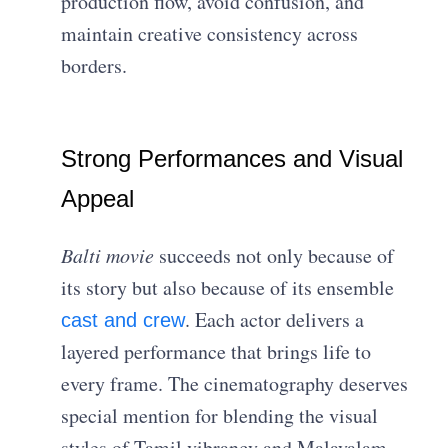
production flow, avoid confusion, and
maintain creative consistency across
borders.
Strong Performances and Visual
Appeal
Balti
movie
succeeds not only because of
its story but also because of its ensemble
. Each actor delivers a
cast and crew
layered performance that brings life to
every frame. The cinematography deserves
special mention for blending the visual
styles of Tamil vibrancy and Malayalam