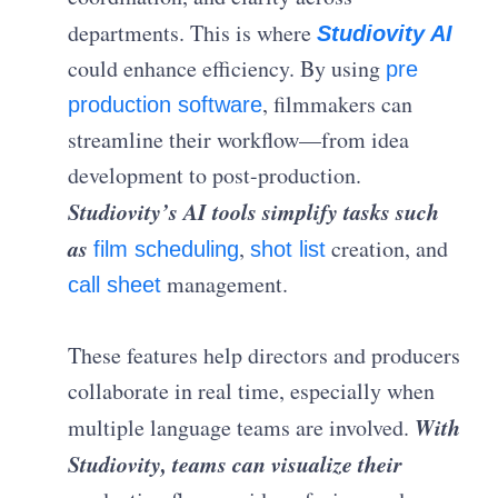
departments. This is where
Studiovity AI
could enhance efficiency. By using
pre
, filmmakers can
production software
streamline their workflow—from idea
development to post-production.
Studiovity’s AI tools simplify tasks such
as
,
creation, and
film scheduling
shot list
management.
call sheet
These features help directors and producers
collaborate in real time, especially when
With
multiple language teams are involved.
Studiovity, teams can visualize their