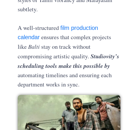
subtlety.
A well-structured
film production
ensures that complex projects
calendar
like
Balti
stay on track without
Studiovity’s
compromising artistic quality.
scheduling tools make this possible
by
automating timelines and ensuring each
department works in sync.