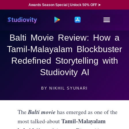
Awards Season Special | Unlock 50% OFF ➤
Balti Movie Review: How a
Tamil-Malayalam Blockbuster
Redefined Storytelling with
Studiovity AI
BY
NIKHIL SYUNARI
Balti movie
The
has emerged as one of the
Tamil-Malayalam
most talked-about