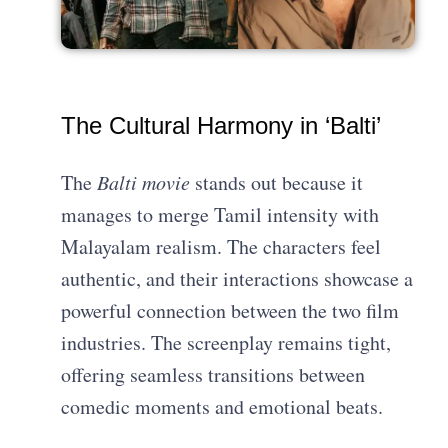
The Cultural Harmony in ‘Balti’
The
Balti movie
stands out because it
manages to merge Tamil intensity with
Malayalam realism. The characters feel
authentic, and their interactions showcase a
powerful connection between the two film
industries. The screenplay remains tight,
offering seamless transitions between
comedic moments and emotional beats.