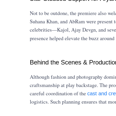
Not to be outdone, the premiere also w
Suhana Khan, and AbRam were present to 
celebrities—Kajol, Ajay Devgn, and seve
presence helped elevate the buzz around
Behind the Scenes & Productio
Although fashion and photography domina
craftsmanship at play backstage. The pro
careful coordination of the
cast and cr
logistics. Such planning ensures that m