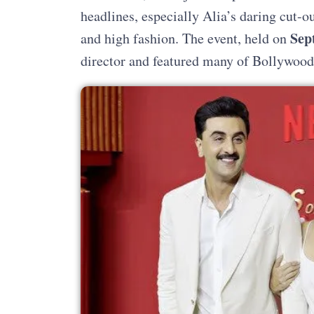
headlines, especially Alia’s daring cut-o
Sep
and high fashion. The event, held on
director and featured many of Bollywood’