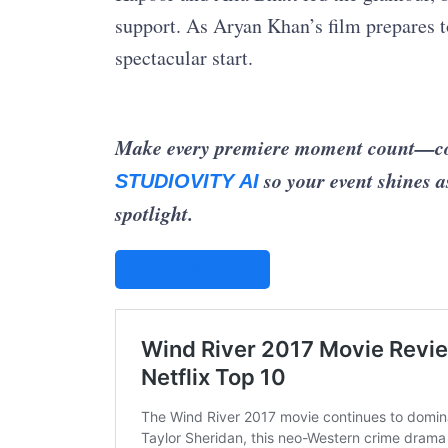
support. As Aryan Khan’s film prepares to
spectacular start.
Make every premiere moment count—coord
so your event shines a
STUDIOVITY AI
spotlight.
STUDIOVITY AI