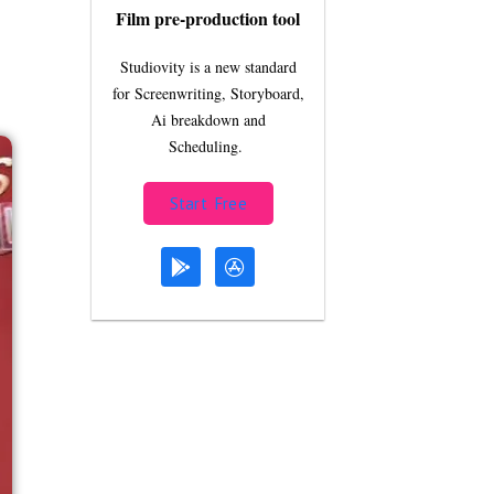
Film pre-production tool
Studiovity is a new standard
for Screenwriting, Storyboard,
Ai breakdown and
Scheduling.
Start Free