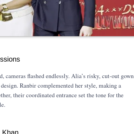
ssions
 cameras flashed endlessly. Alia’s risky, cut-out gown
ld design. Ranbir complemented her style, making a
her, their coordinated entrance set the tone for the
le.
n Khan