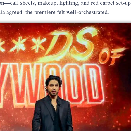
n—call sheets, makeup, lighting, and red carpet set-up
ia agreed: the premiere felt well-orchestrated.