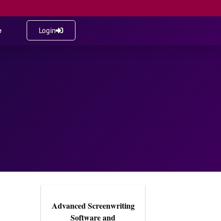
e
Login
Advanced Screenwriting
Software and