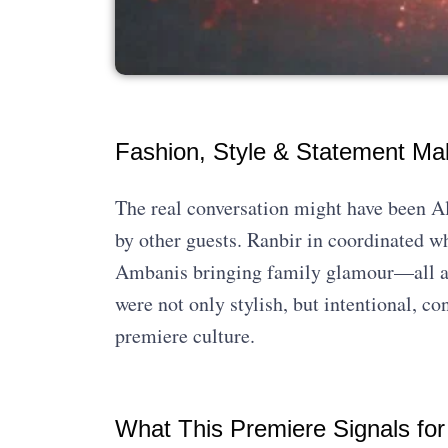
Fashion, Style & Statement Ma
The real conversation might have been Ali
by other guests. Ranbir in coordinated w
Ambanis bringing family glamour—all add
were not only stylish, but intentional, co
premiere culture.
What This Premiere Signals for