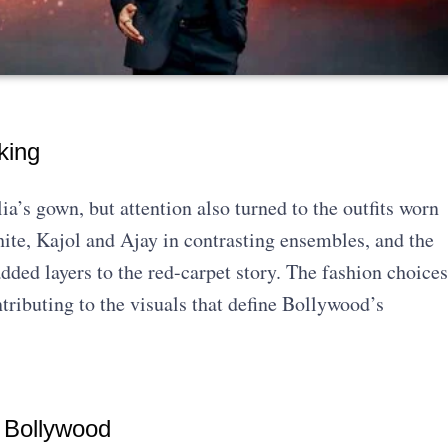
king
a’s gown, but attention also turned to the outfits worn
hite, Kajol and Ajay in contrasting ensembles, and the
ed layers to the red-carpet story. The fashion choices
ntributing to the visuals that define Bollywood’s
 Bollywood