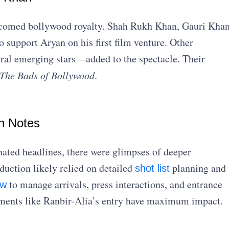
elcomed bollywood royalty. Shah Rukh Khan, Gauri Khan
support Aryan on his first film venture. Other
ral emerging stars—added to the spectacle. Their
The Bads of Bollywood
.
n Notes
ted headlines, there were glimpses of deeper
duction likely relied on detailed
planning and
shot list
to manage arrivals, press interactions, and entrance
ew
oments like Ranbir-Alia’s entry have maximum impact.