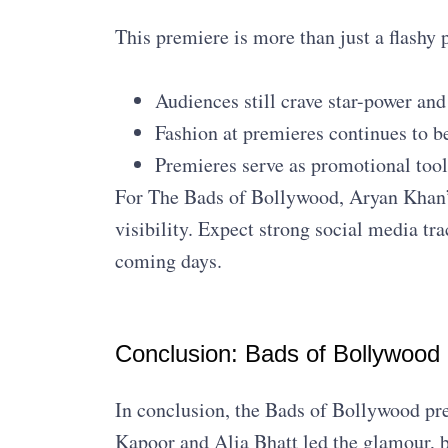
This premiere is more than just a flashy p
Audiences still crave star-power and
Fashion at premieres continues to 
Premieres serve as promotional tools
For The Bads of Bollywood, Aryan Khan’
visibility. Expect strong social media tr
coming days.
Conclusion: Bads of Bollywood
In conclusion, the Bads of Bollywood prem
Kapoor and Alia Bhatt led the glamour, bu