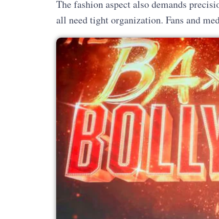
The fashion aspect also demands precisio
all need tight organization. Fans and med