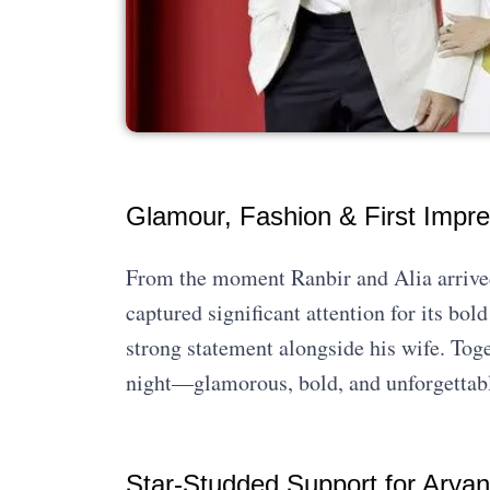
Glamour, Fashion & First Impre
From the moment Ranbir and Alia arrived,
captured significant attention for its bo
strong statement alongside his wife. Toget
night—glamorous, bold, and unforgettab
Star-Studded Support for Arya