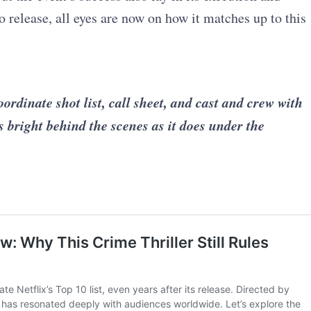
 release, all eyes are now on how it matches up to this
inate shot list, call sheet, and cast and crew with
s bright behind the scenes as it does under the