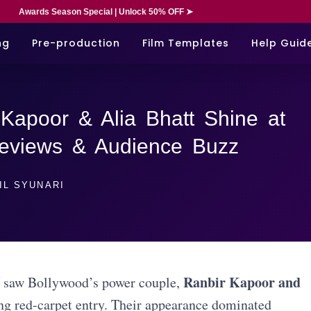
Awards Season Special | Unlock 50% OFF ➤
ng
Pre-production
Film Templates
Help Guid
Kapoor & Alia Bhatt Shine at
Reviews & Audience Buzz
IL SYUNARI
Ranbir Kapoor and
saw Bollywood’s power couple,
ing red-carpet entry. Their appearance dominated