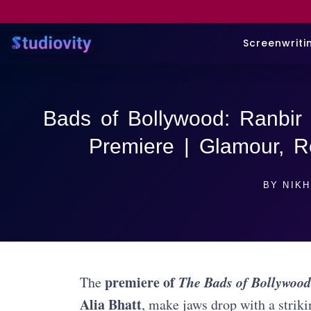
Screenwriti
Bads of Bollywood: Ranbir 
Premiere | Glamour, 
BY
NIKH
premiere of
The Bads of Bollywood
The
Alia Bhatt
, make jaws drop with a strik