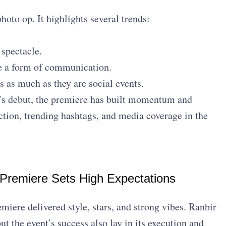
hoto op. It highlights several trends:
 spectacle.
be a form of communication.
 as much as they are social events.
s debut, the premiere has built momentum and
action, trending hashtags, and media coverage in the
 Premiere Sets High Expectations
iere delivered style, stars, and strong vibes. Ranbir
t the event’s success also lay in its execution and