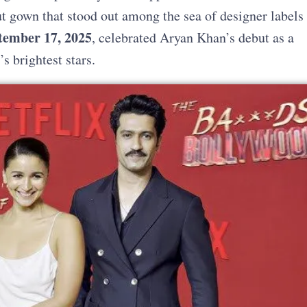
ut gown that stood out among the sea of designer labels
tember 17, 2025
, celebrated Aryan Khan’s debut as a
s brightest stars.