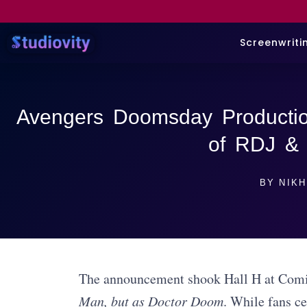
Screenwriti
Avengers Doomsday Productio
of RDJ &
BY
NIKH
The announcement shook Hall H at Com
Man, but as Doctor Doom
. While fans c