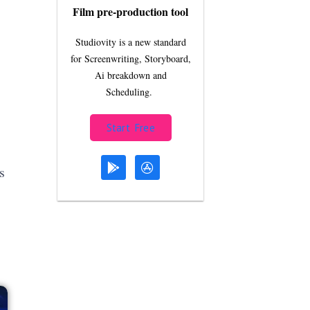
Film pre-production tool
Studiovity is a new standard
for Screenwriting, Storyboard,
Ai breakdown and
Scheduling.
Start Free
s