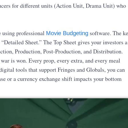
ucers for different units (Action Unit, Drama Unit) who
ne using professional
software. The k
Movie Budgeting
 “Detailed Sheet.” The Top Sheet gives your investors a
ction, Production, Post-Production, and Distribution.
 war is won. Every prop, every extra, and every meal
igital tools that support Fringes and Globals, you can
ease or a currency exchange shift impacts your bottom