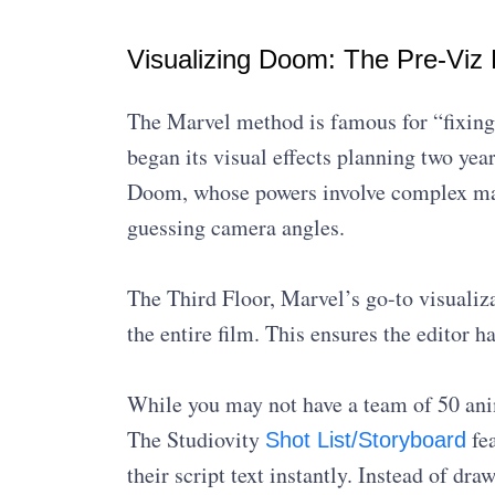
Visualizing Doom: The Pre-Viz 
The Marvel method is famous for “fixing
began its visual effects planning two yea
Doom, whose powers involve complex magi
guessing camera angles.
The Third Floor, Marvel’s go-to visuali
the entire film. This ensures the editor h
While you may not have a team of 50 anim
The Studiovity
fea
Shot List/Storyboard
their script text instantly. Instead of dr