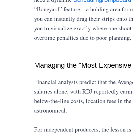
“Boneyard” feature—a holding area for 
you can instantly drag their strips onto 
you to visualize exactly where one shoot
overtime penalties due to poor planning.
Managing the "Most Expensive
Financial analysts predict that the Aven
salaries alone, with RDJ reportedly earn
below-the-line costs, location fees in the
astronomical.
For independent producers, the lesson is c