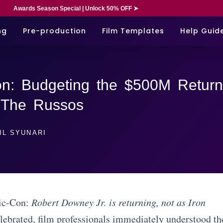
Awards Season Special | Unlock 50% OFF ➤
ng
Pre-production
Film Templates
Help Guid
n: Budgeting the $500M Return
 The Russos
IL SYUNARI
ic-Con:
Robert Downey Jr. is returning, not as Iron
elebrated, film professionals immediately understood th