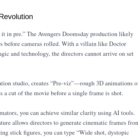
Revolution
 it in pre.” The Avengers Doomsday production likely
rs before cameras rolled. With a villain like Doctor
c and technology, the directors cannot arrive on set
zation studio, creates “Pre-viz”—rough 3D animations o
as a cut of the movie before a single frame is shot.
ators, you can achieve similar clarity using AI tools.
ture allows directors to generate cinematic frames fro
awing stick figures, you can type “Wide shot, dystopic