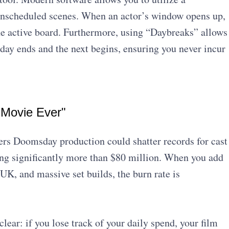
unscheduled scenes. When an actor’s window opens up,
the active board. Furthermore, using “Daybreaks” allows
 day ends and the next begins, ensuring you never incur
 Movie Ever"
gers Doomsday production could shatter records for cast
ing significantly more than $80 million. When you add
 UK, and massive set builds, the burn rate is
lear: if you lose track of your daily spend, your film