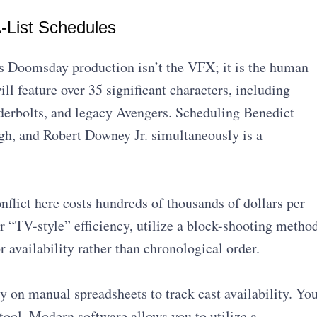
-List Schedules
s Doomsday production isn’t the VFX; it is the human
ill feature over 35 significant characters, including
derbolts, and legacy Avengers. Scheduling Benedict
h, and Robert Downey Jr. simultaneously is a
onflict here costs hundreds of thousands of dollars per
r “TV-style” efficiency, utilize a block-shooting metho
r availability rather than chronological order.
y on manual spreadsheets to track cast availability. Yo
tool. Modern software allows you to utilize a