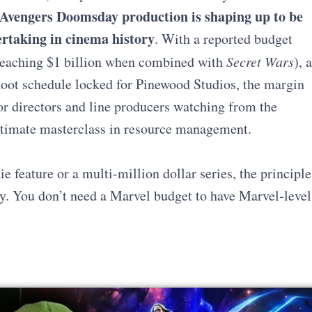
Avengers Doomsday production
is shaping up to be
ertaking in cinema history
. With a reported budget
 reaching $1 billion when combined with
Secret Wars
), a
shoot schedule locked for Pinewood Studios, the margin
for directors and line producers watching from the
 ultimate masterclass in resource management.
feature or a multi-million dollar series, the principle
ay. You don’t need a Marvel budget to have Marvel-level