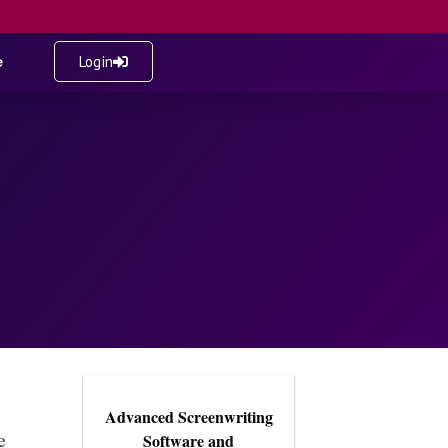
e
Login
Advanced Screenwriting
e
Software and