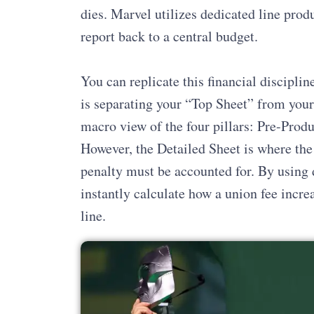
dies. Marvel utilizes dedicated line prod
report back to a central budget.
You can replicate this financial discipli
is separating your “Top Sheet” from your
macro view of the four pillars: Pre-Produ
However, the Detailed Sheet is where the
penalty must be accounted for. By using d
instantly calculate how a union fee incr
line.