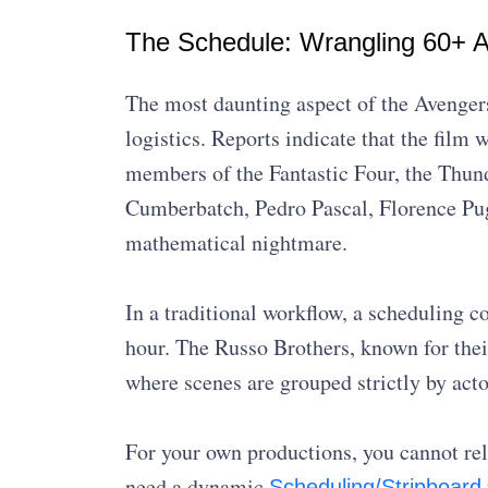
The Schedule: Wrangling 60+ A
The most daunting aspect of the Avenger
logistics. Reports indicate that the film w
members of the Fantastic Four, the Thun
Cumberbatch, Pedro Pascal, Florence Pug
mathematical nightmare.
In a traditional workflow, a scheduling c
hour. The Russo Brothers, known for thei
where scenes are grouped strictly by acto
For your own productions, you cannot rel
need a dynamic
Scheduling/Stripboard