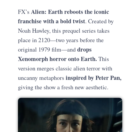
Alien: Earth reboots the iconic
FX’s
franchise with a bold twist
. Created by
Noah Hawley, this prequel series takes
place in 2120—two years before the
drops
original 1979 film—and
Xenomorph horror onto Earth.
This
version merges classic alien terror with
inspired by Peter Pan,
uncanny metaphors
giving the show a fresh new aesthetic.