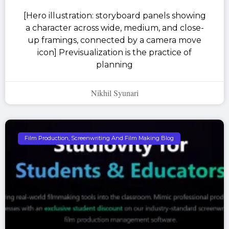
[Hero illustration: storyboard panels showing
a character across wide, medium, and close-
up framings, connected by a camera move
icon] Previsualization is the practice of
planning
Nikhil Syunari
Film Production, Screenwriting And Film Making Blog