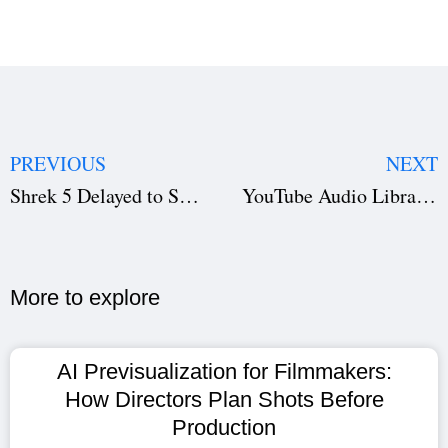
PREVIOUS
NEXT
Shrek 5 Delayed to Summer 2027 — What This Means for the Iconic Series & Spring Illumination Slate
YouTube Audio Library Guide: Find Royalty-Free Music for Videos & Boost Your Creativity
More to explore​
AI Previsualization for Filmmakers:
How Directors Plan Shots Before
Production