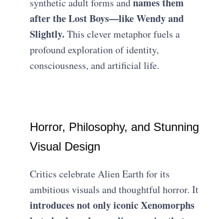
names them
synthetic adult forms and
after the Lost Boys—like Wendy and
Slightly.
This clever metaphor fuels a
profound exploration of identity,
consciousness, and artificial life.
Horror, Philosophy, and Stunning
Visual Design
Critics celebrate Alien Earth for its
ambitious visuals and thoughtful horror. It
introduces not only iconic Xenomorphs