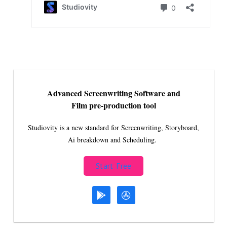
Advanced Screenwriting Software and
Film pre-production tool
Studiovity is a new standard for Screenwriting, Storyboard,
Ai breakdown and Scheduling.
Start Free