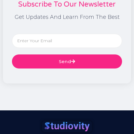
Subscribe To Our Newsletter
Get Updates And Learn From The Best
Send