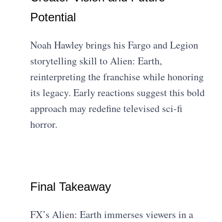
Potential
Noah Hawley brings his Fargo and Legion
storytelling skill to Alien: Earth,
reinterpreting the franchise while honoring
its legacy. Early reactions suggest this bold
approach may redefine televised sci-fi
horror.
Final Takeaway
FX’s Alien: Earth immerses viewers in a