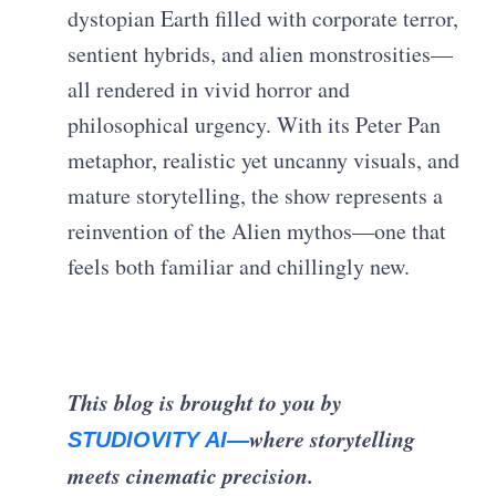
dystopian Earth filled with corporate terror,
sentient hybrids, and alien monstrosities—
all rendered in vivid horror and
philosophical urgency. With its Peter Pan
metaphor, realistic yet uncanny visuals, and
mature storytelling, the show represents a
reinvention of the Alien mythos—one that
feels both familiar and chillingly new.
This blog is brought to you by
where storytelling
STUDIOVITY AI—
meets cinematic precision.