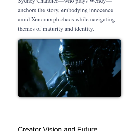
Sydney Chandler—who plays Wendy—
anchors the story, embodying innocence
amid Xenomorph chaos while navigating
themes of maturity and identity.
Creator Vision and Future