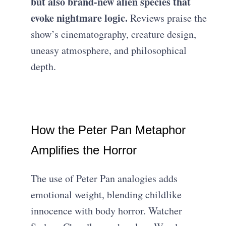
but also brand-new alien species that
evoke nightmare logic.
Reviews praise the
show’s cinematography, creature design,
uneasy atmosphere, and philosophical
depth.
How the Peter Pan Metaphor
Amplifies the Horror
The use of Peter Pan analogies adds
emotional weight, blending childlike
innocence with body horror. Watcher