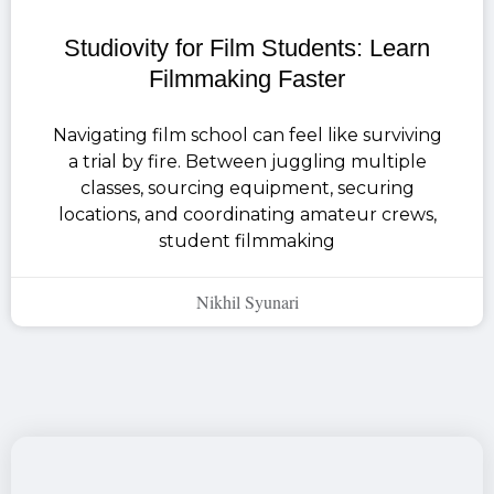
Studiovity for Film Students: Learn
Filmmaking Faster
Navigating film school can feel like surviving
a trial by fire. Between juggling multiple
classes, sourcing equipment, securing
locations, and coordinating amateur crews,
student filmmaking
Nikhil Syunari