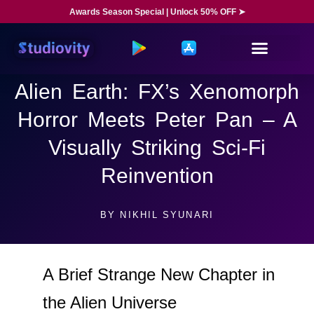
Awards Season Special | Unlock 50% OFF ➤
Alien Earth: FX’s Xenomorph
Horror Meets Peter Pan – A
Visually Striking Sci-Fi
Reinvention
BY
NIKHIL SYUNARI
A Brief Strange New Chapter in
the Alien Universe