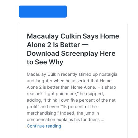
STUDIOVITY AI