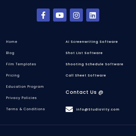
Home
Ai Screenwriting Software
Blog
Shot List Software
Film Templates
Shooting Schedule Software
Pricing
Call Sheet Software
Education Program
Contact Us @
Privacy Policies
Terms & Conditions
info@StudioVity.com