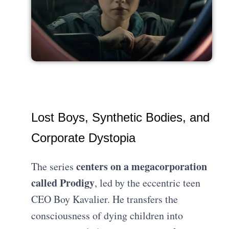
Lost Boys, Synthetic Bodies, and
Corporate Dystopia
centers on a megacorporation
The series
called Prodigy
, led by the eccentric teen
CEO Boy Kavalier. He transfers the
consciousness of dying children into