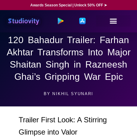
Awards Season Special | Unlock 50% OFF ➤
120 Bahadur Trailer: Farhan
Akhtar Transforms Into Major
Shaitan Singh in Razneesh
Ghai’s Gripping War Epic
BY
NIKHIL SYUNARI
Trailer First Look: A Stirring
Glimpse into Valor