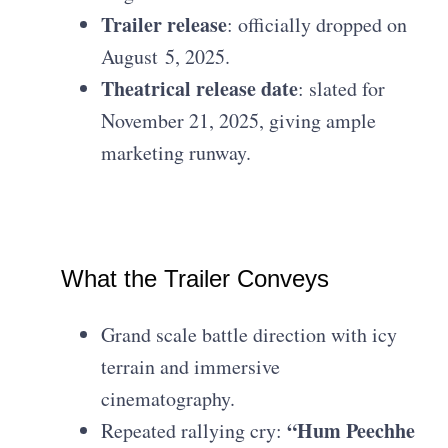
Trailer release
: officially dropped on
August 5, 2025.
Theatrical release date
: slated for
November 21, 2025, giving ample
marketing runway.
What the Trailer Conveys
Grand scale battle direction with icy
terrain and immersive
cinematography.
“Hum Peechhe
Repeated rallying cry: