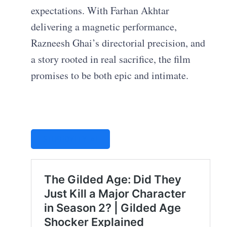
expectations. With Farhan Akhtar
delivering a magnetic performance,
Razneesh Ghai’s directorial precision, and
a story rooted in real sacrifice, the film
promises to be both epic and intimate.
STUDIOVITY AI