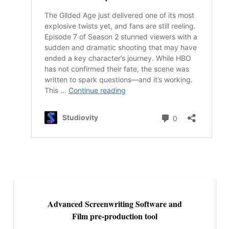
Advanced Screenwriting Software and
Film pre-production tool