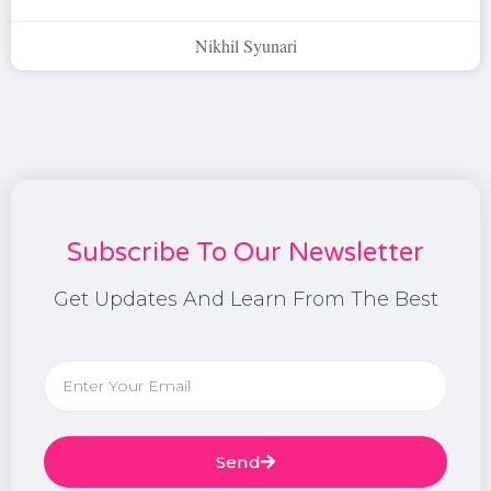
Nikhil Syunari
Subscribe To Our Newsletter
Get Updates And Learn From The Best
Send