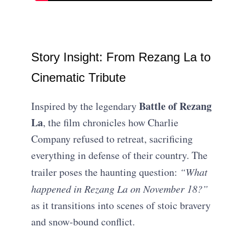
Story Insight: From Rezang La to
Cinematic Tribute
Battle of Rezang
Inspired by the legendary
La
, the film chronicles how Charlie
Company refused to retreat, sacrificing
everything in defense of their country. The
trailer poses the haunting question:
“What
happened in Rezang La on November 18?”
as it transitions into scenes of stoic bravery
and snow‑bound conflict.