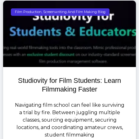
Film Production, Screenwriting And Film Making Blog
Studiovity for Film Students: Learn
Filmmaking Faster
Navigating film school can feel like surviving
a trial by fire. Between juggling multiple
classes, sourcing equipment, securing
locations, and coordinating amateur crews,
student filmmaking