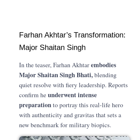
Farhan Akhtar’s Transformation:
Major Shaitan Singh
embodies
In the teaser, Farhan Akhtar
Major Shaitan Singh Bhati,
blending
quiet resolve with fiery leadership. Reports
underwent intense
confirm he
preparation
to portray this real-life hero
with authenticity and gravitas that sets a
new benchmark for military biopics.