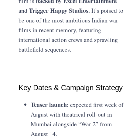
backed by Excel Entertainment
film is
Trigger Happy Studios.
and
It’s poised to
be one of the most ambitious Indian war
films in recent memory, featuring
international action crews and sprawling
battlefield sequences.
Key Dates & Campaign Strategy
Teaser launch
: expected first week of
August with theatrical roll-out in
Mumbai alongside “War 2” from
August 14.