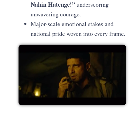
Nahin Hatenge!”
underscoring
unwavering courage.
Major-scale emotional stakes and
national pride woven into every frame.