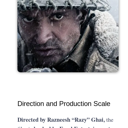
Direction and Production Scale
Directed by Razneesh “Razy” Ghai,
the