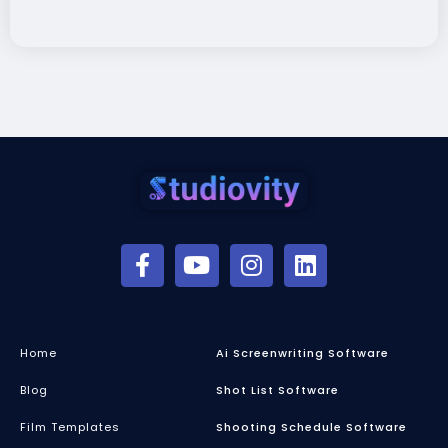
Home
Ai Screenwriting Software
Blog
Shot List Software
Film Templates
Shooting Schedule Software