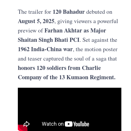
120 Bahadur
The trailer for
debuted on
August 5, 2025
, giving viewers a powerful
Farhan Akhtar as Major
preview of
Shaitan Singh Bhati PCI
. Set against the
1962 India‑China war
, the motion poster
and teaser captured the soul of a saga that
honors 120 soldiers from Charlie
Company of the 13 Kumaon Regiment.