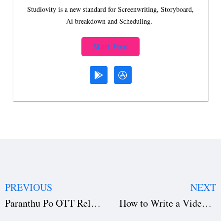
Studiovity is a new standard for Screenwriting, Storyboard,
Ai breakdown and Scheduling.
Start Free
PREVIOUS
NEXT
Paranthu Po OTT Release: Where to Watch Director Ram’s Bold Drama Online
How to Write a Video Game Script: Structure, Choices & Script Breakdown Tips