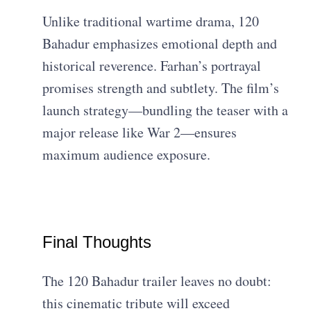
Unlike traditional wartime drama, 120
Bahadur emphasizes emotional depth and
historical reverence. Farhan’s portrayal
promises strength and subtlety. The film’s
launch strategy—bundling the teaser with a
major release like War 2—ensures
maximum audience exposure.
Final Thoughts
The 120 Bahadur trailer leaves no doubt:
this cinematic tribute will exceed