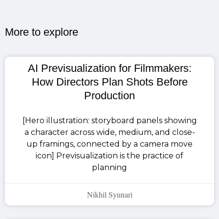
More to explore​
AI Previsualization for Filmmakers:
How Directors Plan Shots Before
Production
[Hero illustration: storyboard panels showing
a character across wide, medium, and close-
up framings, connected by a camera move
icon] Previsualization is the practice of
planning
Nikhil Syunari