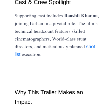
Cast & Crew Spotlight
Raashii Khanna
Supporting cast includes
,
joining Farhan in a pivotal role. The film’s
technical headcount features skilled
cinematographers, World-class stunt
directors, and meticulously planned
shot
execution.
list
Why This Trailer Makes an
Impact