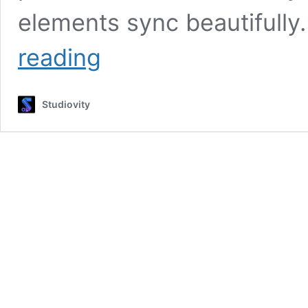
elements sync beautifully
YouTube
reading
Audio
Library
Guide:
Studiovity
Find
Royalty-
Free
Music
for
Videos
&
Boost
Your
Creativity