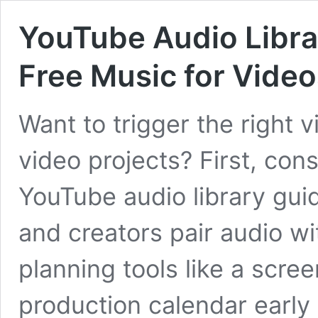
YouTube Audio Librar
Free Music for Video
Want to trigger the right 
video projects? First, co
YouTube audio library guid
and creators pair audio wi
planning tools like a screen
production calendar early