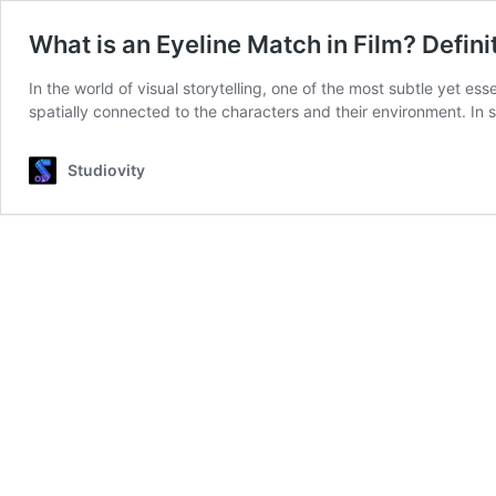
What is an Eyeline Match in Film? Defin
In the world of visual storytelling, one of the most subtle yet es
spatially connected to the characters and their environment. In 
Studiovity