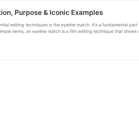
ition, Purpose & Iconic Examples
sential editing techniques is the eyeline match. It’s a fundamental par
simple terms, an eyeline match is a film editing technique that show