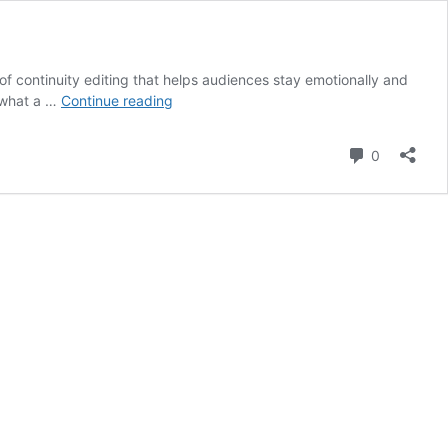
t of continuity editing that helps audiences stay emotionally and
What
s what a …
Continue reading
is
an
Comment
0
Eyeline
Match
in
Film?
Definition,
Purpose
&
Iconic
Examples