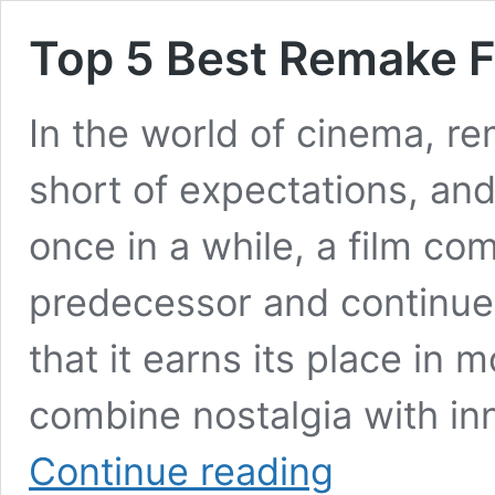
Top 5 Best Remake F
In the world of cinema, re
short of expectations, an
once in a while, a film co
predecessor and continue
that it earns its place in
combine nostalgia with in
Top
Continue reading
5