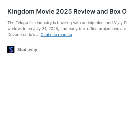
Kingdom Movie 2025 Review and Box Off
The Telugu film industry is buzzing with anticipation, and Vij
worldwide on July 31, 2025, and early box office projections ar
Kingdom
Deverakonda’s …
Continue reading
Movie
2025
Studiovity
Review
and
Box
Office
Buzz:
Vijay
Deverakonda’s
Action
Spectacle