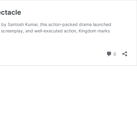
ectacle
ed by Santosh Kumar, this action-packed drama launched
ght screenplay, and well-executed action, Kingdom marks
Comment
0