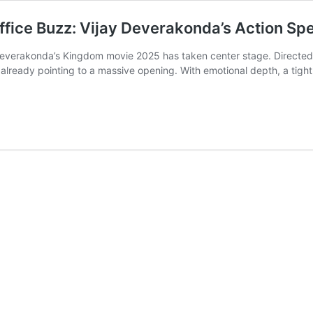
ice Buzz: Vijay Deverakonda’s Action Sp
ay Deverakonda’s Kingdom movie 2025 has taken center stage. Direct
e already pointing to a massive opening. With emotional depth, a ti