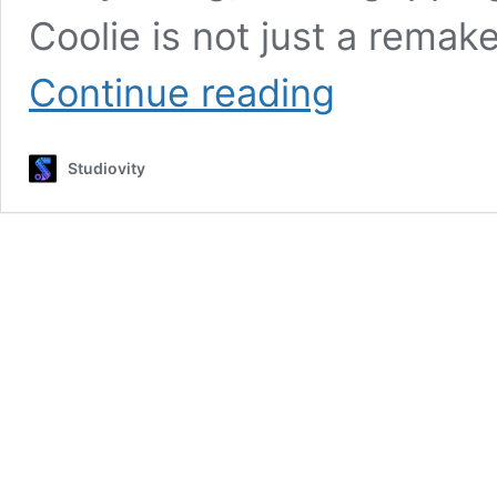
Coolie is not just a remak
Coolie
Continue reading
2025
Movie
:
Studiovity
Rajinikanth’s
Explosive
Return
to
Action
Cinema