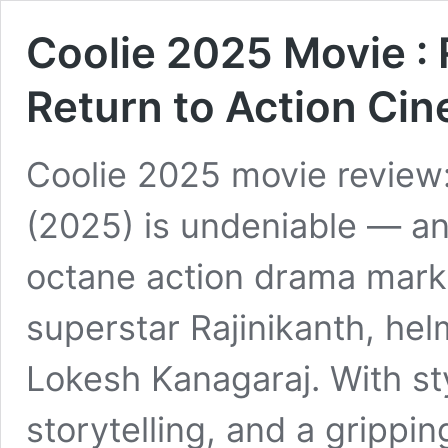
Coolie 2025 Movie : 
Return to Action Ci
Coolie 2025 movie review
(2025) is undeniable — an
octane action drama mark
superstar Rajinikanth, he
Lokesh Kanagaraj. With sty
storytelling, and a grippi